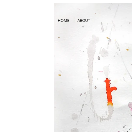
HOME
ABOUT