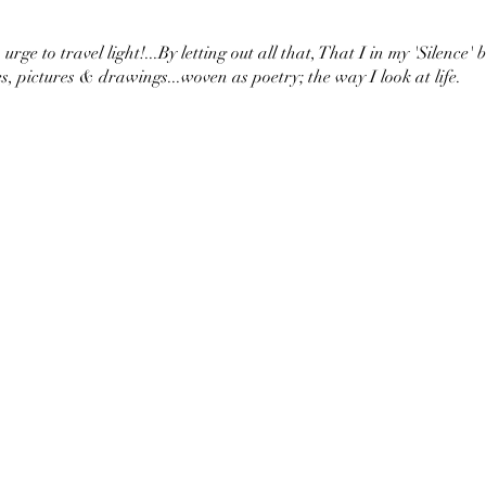
urge to travel light!...By letting out all that, That I in my 'Silence' 
s, pictures & drawings...woven as poetry; the way I look at life.