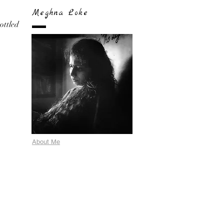
Meghna Loke
bottled
About Me