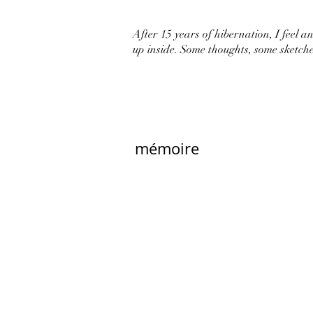
After 15 years of hibernation, I feel an 
up inside. Some thoughts, some sketche
mémoire