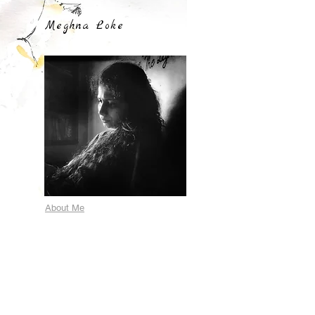
Meghna Loke
About Me