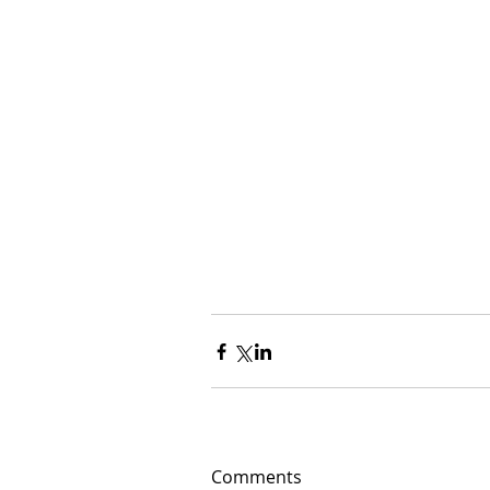
Comments