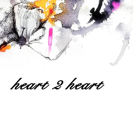
heart 2 heart