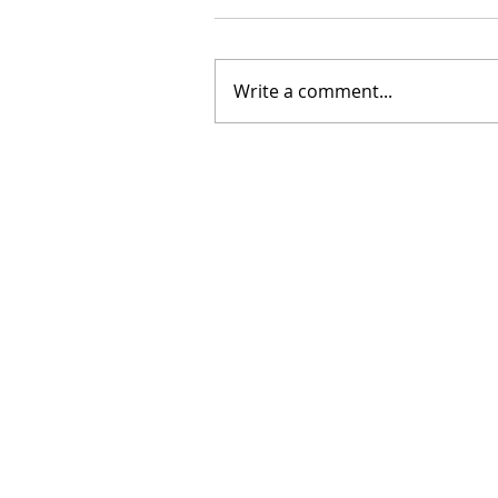
Write a comment...