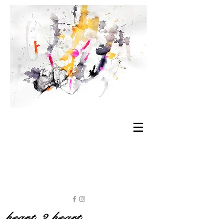
heart 2 heart