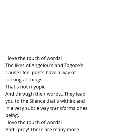
I love the touch of words!
The likes of Angelou's and Tagore's
Cause I feel poets have a way of 
looking at things...
That's not myopic!
And through their words...They lead 
you to the Silence that's within; and 
in a very subtle way transforms ones 
being.
I love the touch of words!
And I pray! There are many more 