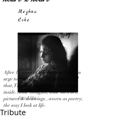
Meghna
Loke
After 15 years of hibernation, I feel an
urge to travel light!...By letting out all
that, That I in my 'Silence' bottled up
inside. Some thoughts, some sketches,
About Me
pictures & drawings...woven as poetry;
the way I look at life.
Tribute