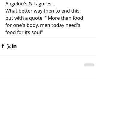
Angelou's & Tagores...
What better way then to end this, 
but with a quote  " More than food 
for one's body, men today need's 
food for its soul"
Comments
Write a comment...