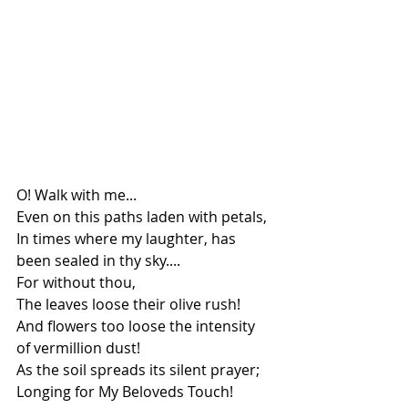
O! Walk with me...
Even on this paths laden with petals,
In times where my laughter, has 
been sealed in thy sky....
For without thou,
The leaves loose their olive rush!
And flowers too loose the intensity 
of vermillion dust!
As the soil spreads its silent prayer;
Longing for My Beloveds Touch!