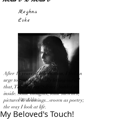
Meghna
Loke
After 15 years of hibernation, I feel an
urge to travel light!...By letting out all
that, That I in my 'Silence' bottled up
inside. Some thoughts, some sketches,
About Me
pictures & drawings...woven as poetry;
the way I look at life.
My Beloved's Touch!