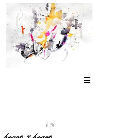
heart 2 heart