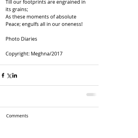
Till our footprints are engrained in 
its grains;
As these moments of absolute 
Peace; engulfs all in our oneness!
Photo Diaries 
Copyright: Meghna/2017 
Comments
Couldn’t Load Comments