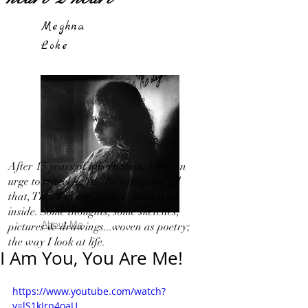
Meghna
Loke
After 15 years of hibernation, I feel an
urge to travel light!...By letting out all
that, That I in my 'Silence' bottled up
inside. Some thoughts, some sketches,
About Me
pictures & drawings...woven as poetry;
the way I look at life.
I Am You, You Are Me!
https://www.youtube.com/watch?
v=lS1kIrp4oaU