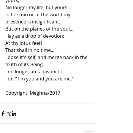
yours;
No longer my life, but yours...
In the mirror of the world my 
presence is insignificant...
But on the planes of the soul...
I lay as a drop of devotion;
At thy lotus feet!
That shall in no time...
Loose it's self, and merge back in the 
truth of its Being.
I no longer am a distinct i...
For, " I'm you and you are me."
Copyright: Meghna/2017