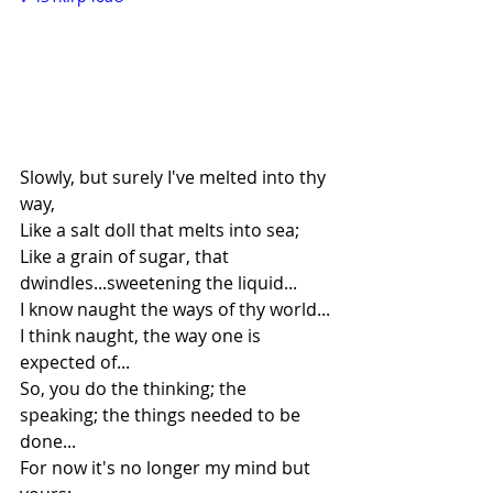
Slowly, but surely I've melted into thy 
way,
Like a salt doll that melts into sea;
Like a grain of sugar, that 
dwindles...sweetening the liquid...
I know naught the ways of thy world...
I think naught, the way one is 
expected of...
So, you do the thinking; the 
speaking; the things needed to be 
done...
For now it's no longer my mind but 