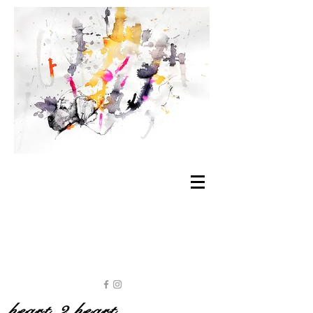
heart 2 heart