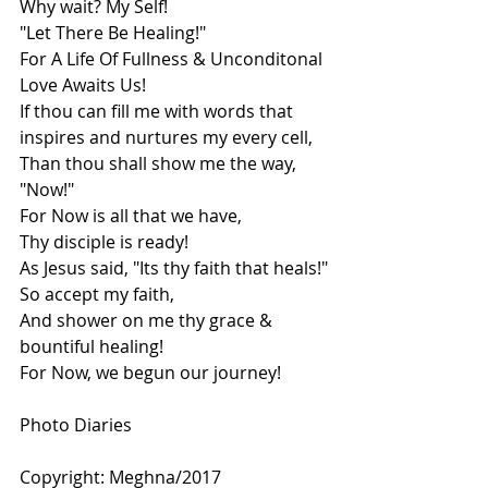
Why wait? My Self!
"Let There Be Healing!"
For A Life Of Fullness & Unconditonal 
Love Awaits Us!
If thou can fill me with words that 
inspires and nurtures my every cell,
Than thou shall show me the way, 
"Now!"
For Now is all that we have,
Thy disciple is ready!
As Jesus said, "Its thy faith that heals!"
So accept my faith,
And shower on me thy grace & 
bountiful healing!
For Now, we begun our journey!
Photo Diaries
Copyright: Meghna/2017 