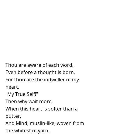
Thou are aware of each word,
Even before a thought is born,
For thou are the indweller of my 
heart,
"My True Self!"
Then why wait more,
When this heart is softer than a 
butter,
And Mind; muslin-like; woven from 
the whitest of yarn.