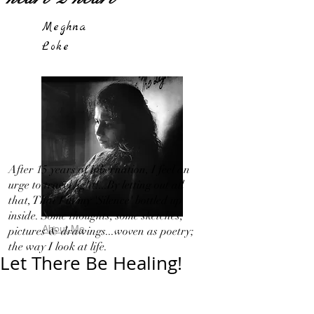
Meghna
Loke
After 15 years of hibernation, I feel an
urge to travel light!...By letting out all
that, That I in my 'Silence' bottled up
inside. Some thoughts, some sketches,
About Me
pictures & drawings...woven as poetry;
the way I look at life.
Let There Be Healing!