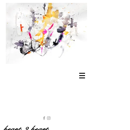
heart 2 heart