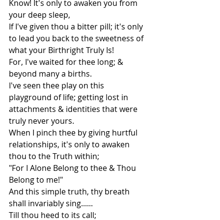
Know! It's only to awaken you from 
your deep sleep,
If I've given thou a bitter pill; it's only 
to lead you back to the sweetness of 
what your Birthright Truly Is!
For, I've waited for thee long; & 
beyond many a births.
I've seen thee play on this 
playground of life; getting lost in 
attachments & identities that were 
truly never yours.
When I pinch thee by giving hurtful 
relationships, it's only to awaken 
thou to the Truth within; 
"For I Alone Belong to thee & Thou 
Belong to me!"
And this simple truth, thy breath 
shall invariably sing......
Till thou heed to its call;