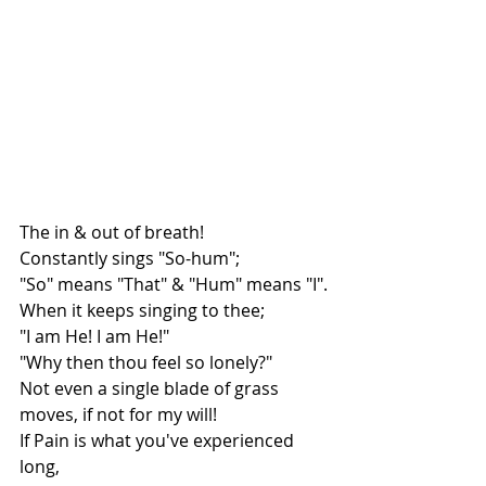
The in & out of breath!
Constantly sings "So-hum";
"So" means "That" & "Hum" means "I".
When it keeps singing to thee;
"I am He! I am He!"
"Why then thou feel so lonely?"
Not even a single blade of grass 
moves, if not for my will!
If Pain is what you've experienced 
long,