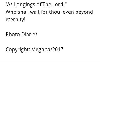
"As Longings of The Lord!"
Who shall wait for thou; even beyond 
eternity!
Photo Diaries
Copyright: Meghna/2017
Comments
Write a comment...