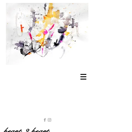
heart 2 heart