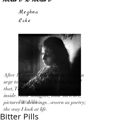
Meghna
Loke
After 15 years of hibernation, I feel an
urge to travel light!...By letting out all
that, That I in my 'Silence' bottled up
inside. Some thoughts, some sketches,
About Me
pictures & drawings...woven as poetry;
the way I look at life.
Bitter Pills