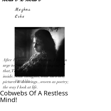
Meghna
Loke
After 15 years of hibernation, I feel an
urge to travel light!...By letting out all
that, That I in my 'Silence' bottled up
inside. Some thoughts, some sketches,
About Me
pictures & drawings...woven as poetry;
the way I look at life.
Cobwebs Of A Restless
Mind!