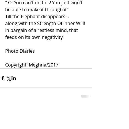
" O! You can't do this! You just won't 
be able to make it through it"
Till the Elephant disappears...
along with the Strength Of Inner Will! 
In bargain of a restless mind, that 
feeds on its own negativity.
Photo Diaries 
Copyright: Meghna/2017 
Comments