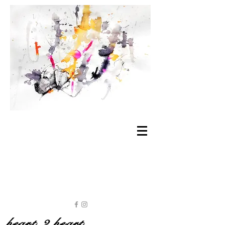
heart 2 heart