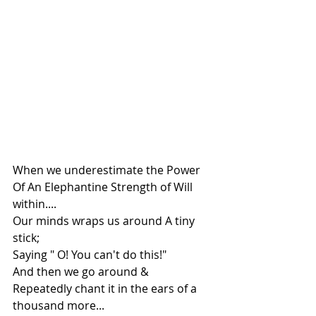
When we underestimate the Power 
Of An Elephantine Strength of Will 
within....
Our minds wraps us around A tiny 
stick;
Saying " O! You can't do this!"
And then we go around &
Repeatedly chant it in the ears of a 
thousand more...