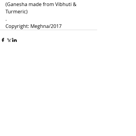
(Ganesha made from Vibhuti & 
Turmeric)
.
Copyright: Meghna/2017 
Comments
Write a comment...
Meghna Loke