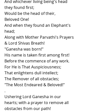
And whichever living being's head 
they found first;
Would be the head of their,
Beloved One!
And when they found an Elephant's 
head;
Along with Mother Parvathi's Prayers 
& Lord Shivas Breath!
"Ganesha was born!"
His name is taken first among first!
Before the commence of any work.
For He is That Auspiciousness;
That enlightens dull intellect;
The Remover of all obstacles;
"The Most Endeared & Beloved!"
.
Ushering Lord Ganesha in our 
hearts; with a prayer to remove all 
obstacles from our path!