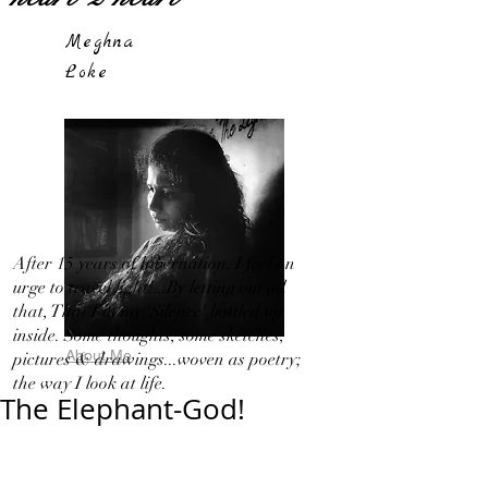
Meghna
Loke
After 15 years of hibernation, I feel an
urge to travel light!...By letting out all
that, That I in my 'Silence' bottled up
inside. Some thoughts, some sketches,
About Me
pictures & drawings...woven as poetry;
the way I look at life.
The Elephant-God!