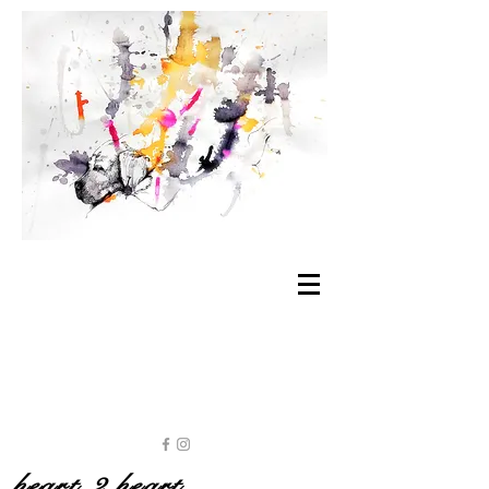
heart 2 heart