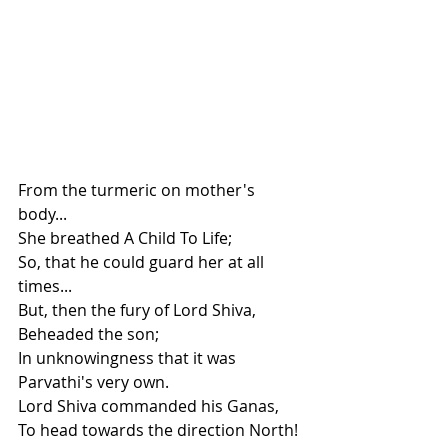
From the turmeric on mother's 
body...
She breathed A Child To Life;
So, that he could guard her at all 
times...
But, then the fury of Lord Shiva, 
Beheaded the son; 
In unknowingness that it was 
Parvathi's very own. 
Lord Shiva commanded his Ganas,
To head towards the direction North!