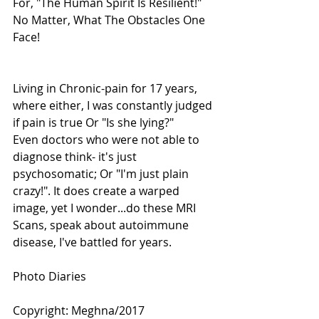
For, "The Human Spirit Is Resilient!"
No Matter, What The Obstacles One 
Face!
Living in Chronic-pain for 17 years, 
where either, I was constantly judged 
if pain is true Or "Is she lying?"
Even doctors who were not able to 
diagnose think- it's just 
psychosomatic; Or "I'm just plain 
crazy!". It does create a warped 
image, yet I wonder...do these MRI 
Scans, speak about autoimmune 
disease, I've battled for years.
Photo Diaries 
Copyright: Meghna/2017 