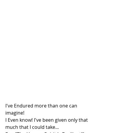
I've Endured more than one can 
imagine!
I Even know! I've been given only that 
much that I could take...