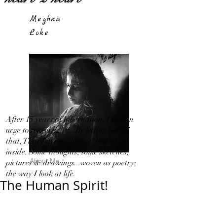
Meghna
Loke
After 15 years of hibernation, I feel an
urge to travel light!...By letting out all
that, That I in my 'Silence' bottled up
inside. Some thoughts, some sketches,
About Me
pictures & drawings...woven as poetry;
the way I look at life.
The Human Spirit!