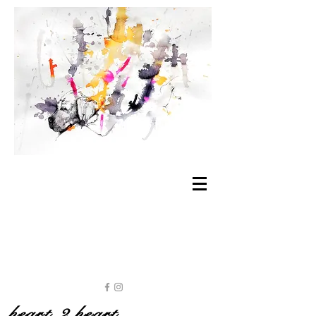
heart 2 heart