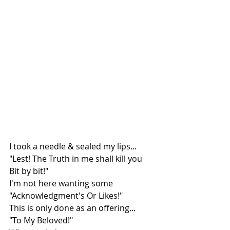
I took a needle & sealed my lips...
"Lest! The Truth in me shall kill you 
Bit by bit!"
I'm not here wanting some 
"Acknowledgment's Or Likes!"
This is only done as an offering...
"To My Beloved!"