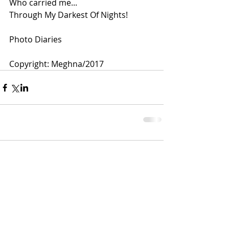
Who carried me...
Through My Darkest Of Nights!
Photo Diaries 
Copyright: Meghna/2017 
Comments
Write a comment...