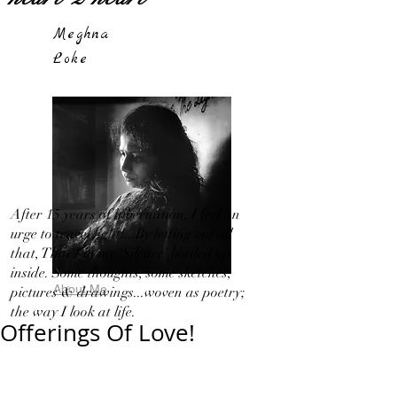
Meghna
Loke
After 15 years of hibernation, I feel an
urge to travel light!...By letting out all
that, That I in my 'Silence' bottled up
inside. Some thoughts, some sketches,
About Me
pictures & drawings...woven as poetry;
the way I look at life.
Offerings Of Love!