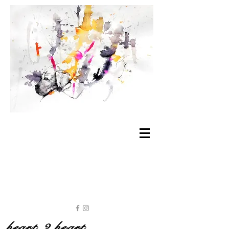
heart 2 heart