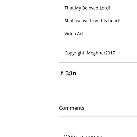
That My Beloved Lord!
Shall weave from his heart!
Video Art
Copyright: Meghna/2017
Comments
Write a comment...