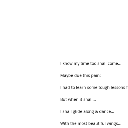
I know my time too shall come...
Maybe due this pain;
I had to learn some tough lessons fi
But when it shall...
I shall glide along & dance...
With the most beautiful wings...