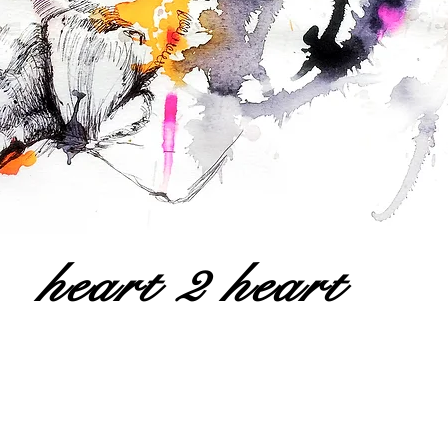
heart 2 heart