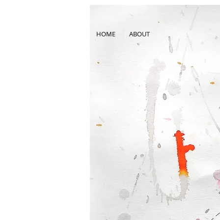
HOME
ABOUT