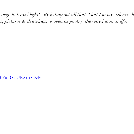
urge to travel light!...By letting out all that, That I in my 'Silence' 
s, pictures & drawings...woven as poetry; the way I look at life.
ch?v=GbUKZmzDzIs