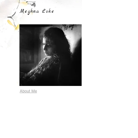
Meghna Loke
About Me