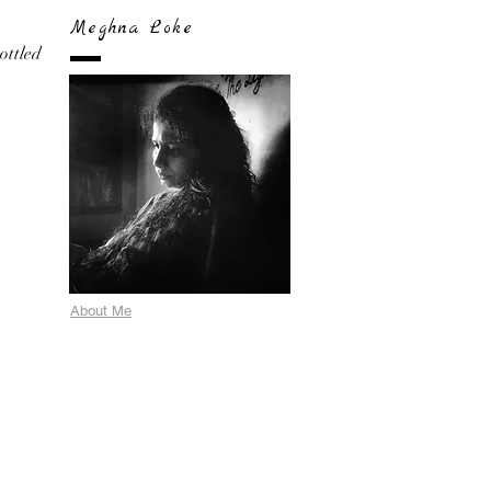
Meghna Loke
bottled
About Me