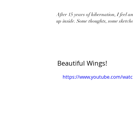
After 15 years of hibernation, I feel an 
up inside. Some thoughts, some sketche
Beautiful Wings!
https://www.youtube.com/wat