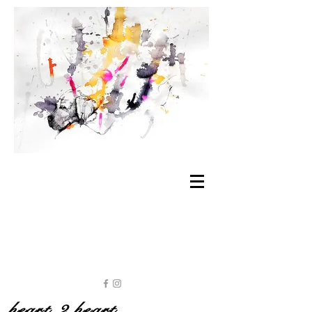
heart 2 heart