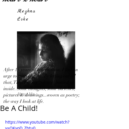
Meghna
Loke
After 15 years of hibernation, I feel an
urge to travel light!...By letting out all
that, That I in my 'Silence' bottled up
inside. Some thoughts, some sketches,
About Me
pictures & drawings...woven as poetry;
the way I look at life.
Be A Child!
https://www.youtube.com/watch?
v=OKvoD_Zhtu0