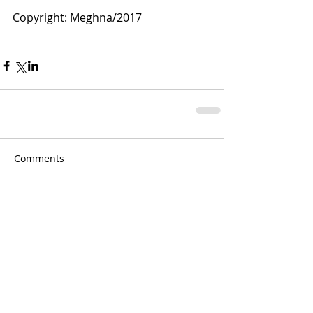
Copyright: Meghna/2017
Comments
Write a comment...
Meghna Loke