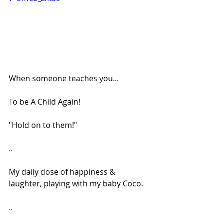
When someone teaches you...
To be A Child Again!
"Hold on to them!"
..
My daily dose of happiness & 
laughter, playing with my baby Coco.
..