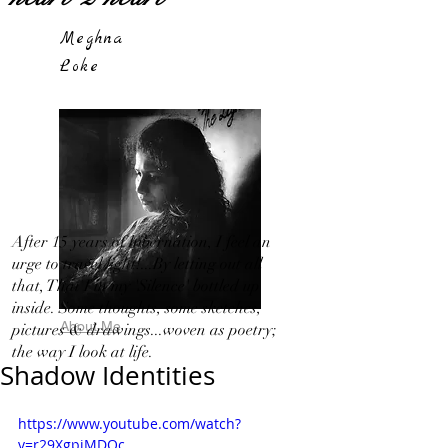
Meghna
Loke
After 15 years of hibernation, I feel an
urge to travel light!...By letting out all
that, That I in my 'Silence' bottled up
inside. Some thoughts, some sketches,
About Me
pictures & drawings...woven as poetry;
the way I look at life.
Shadow Identities
https://www.youtube.com/watch?
v=r29XgpjMDOc