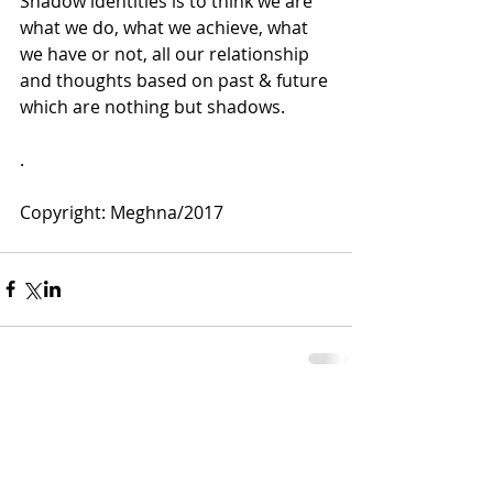
Shadow identities is to think we are 
what we do, what we achieve, what 
we have or not, all our relationship 
and thoughts based on past & future 
which are nothing but shadows.
.
Copyright: Meghna/2017
Comments