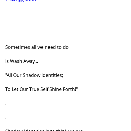
Sometimes all we need to do
Is Wash Away...
"All Our Shadow Identities;
To Let Our True Self Shine Forth!"
.
.