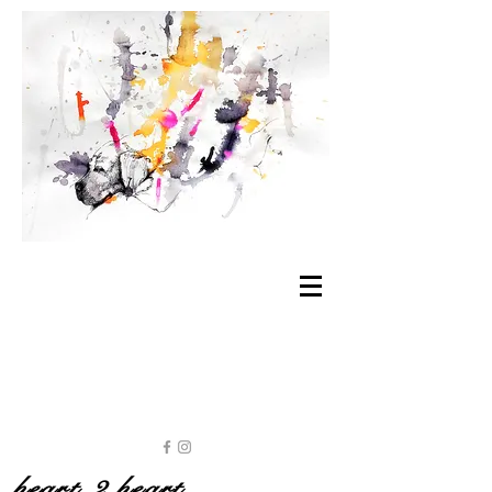
heart 2 heart