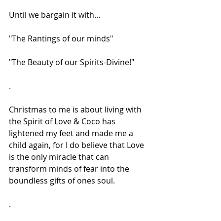
Until we bargain it with...
"The Rantings of our minds"
"The Beauty of our Spirits-Divine!"
.
Christmas to me is about living with 
the Spirit of Love & Coco has 
lightened my feet and made me a 
child again, for I do believe that Love 
is the only miracle that can 
transform minds of fear into the 
boundless gifts of ones soul.
.