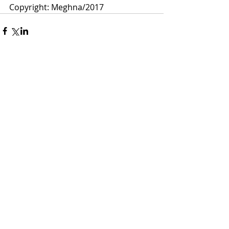
Copyright: Meghna/2017 
Comments
Write a comment...
Meghna Loke