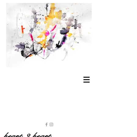
heart 2 heart