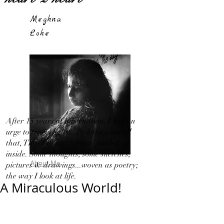
Meghna
Loke
After 15 years of hibernation, I feel an
urge to travel light!...By letting out all
that, That I in my 'Silence' bottled up
inside. Some thoughts, some sketches,
About Me
pictures & drawings...woven as poetry;
the way I look at life.
A Miraculous World!