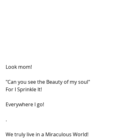
Look mom!
"Can you see the Beauty of my soul"
For I Sprinkle It!
Everywhere I go!
.
We truly live in a Miraculous World!