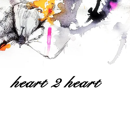
heart 2 heart