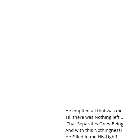
He emptied all that was me
Till there was Nothing left...
 That Separates Ones-Being' 
And with this Nothingness!
He Filled in me His-Light!