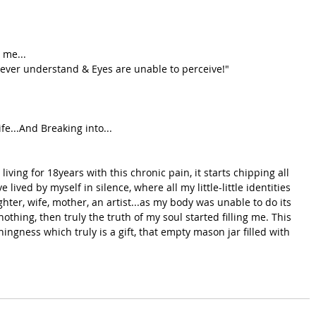
 me...
ever understand & Eyes are unable to perceive!"
e...And Breaking into...
iving for 18years with this chronic pain, it starts chipping all 
 lived by myself in silence, where all my little-little identities 
ghter, wife, mother, an artist...as my body was unable to do its 
othing, then truly the truth of my soul started filling me. This 
hingness which truly is a gift, that empty mason jar filled with 