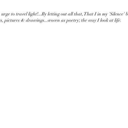
urge to travel light!...By letting out all that, That I in my 'Silence' 
s, pictures & drawings...woven as poetry; the way I look at life.