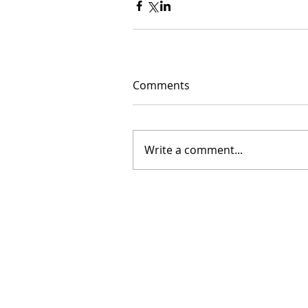
Comments
Write a comment...