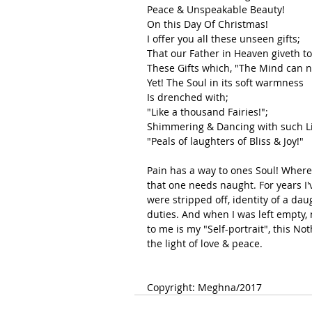
Peace & Unspeakable Beauty!
On this Day Of Christmas!
I offer you all these unseen gifts;
That our Father in Heaven giveth to
These Gifts which, "The Mind can n
Yet! The Soul in its soft warmness 
Is drenched with;
"Like a thousand Fairies!";
Shimmering & Dancing with such Lif
"Peals of laughters of Bliss & Joy!"
Pain has a way to ones Soul! Where l
that one needs naught. For years I've
were stripped off, identity of a dau
duties. And when I was left empty, n
to me is my "Self-portrait", this Not
the light of love & peace.
Copyright: Meghna/2017 