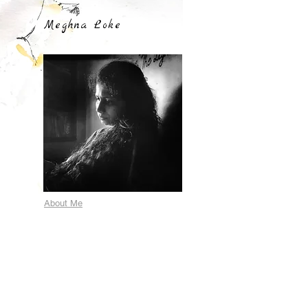
Meghna Loke
About Me