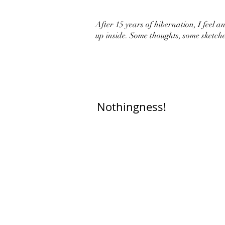
After 15 years of hibernation, I feel an 
up inside. Some thoughts, some sketche
Nothingness!