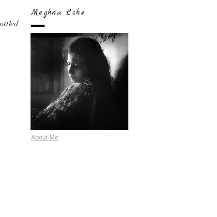
Meghna Loke
bottled
About Me