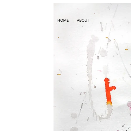
HOME
ABOUT