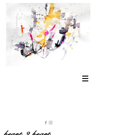
heart 2 heart