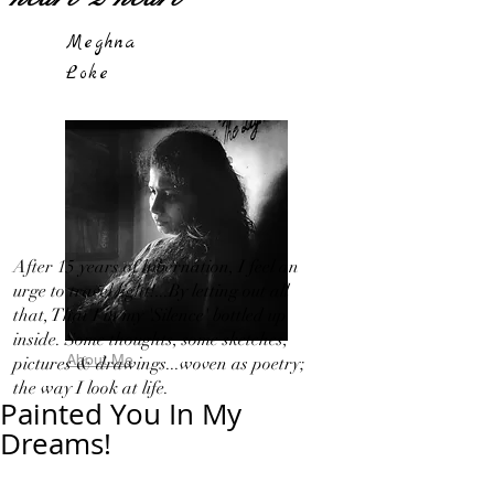
Meghna
Loke
After 15 years of hibernation, I feel an
urge to travel light!...By letting out all
that, That I in my 'Silence' bottled up
inside. Some thoughts, some sketches,
About Me
pictures & drawings...woven as poetry;
the way I look at life.
Painted You In My
Dreams!