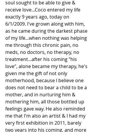
soul sought to be able to give & 
receive love...Coco entered my life 
exactly 9 years ago, today on 
6/1/2009. I've grown along with him, 
as he came during the darkest phase 
of my life...when nothing was helping 
me through this chronic pain, no 
meds, no doctors, no therapy, no 
treatment...after his coming "his 
love", alone became my therapy, he's 
given me the gift of not only 
motherhood, because I believe one 
does not need to bear a child to be a 
mother, and in nurturing him & 
mothering him, all those bottled up 
feelings gave way. He also reminded 
me that I'm also an artist & I had my 
very first exhibition in 2011, barely 
two years into his coming, and more 