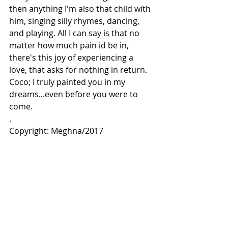
then anything I'm also that child with 
him, singing silly rhymes, dancing, 
and playing. All I can say is that no 
matter how much pain id be in, 
there's this joy of experiencing a 
love, that asks for nothing in return.
Coco; I truly painted you in my 
dreams...even before you were to 
come.
.
Copyright: Meghna/2017 