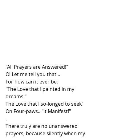
"All Prayers are Answered!"
O! Let me tell you that...
For how can it ever be;
"The Love that I painted in my 
dreams!"
The Love that I so-longed to seek'
On Four-paws..."It Manifest!"
.
There truly are no unanswered 
prayers, because silently when my 