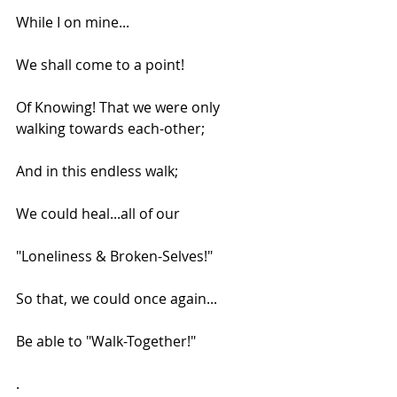
While I on mine...
We shall come to a point!
Of Knowing! That we were only 
walking towards each-other;
And in this endless walk;
We could heal...all of our
"Loneliness & Broken-Selves!"
So that, we could once again...
Be able to "Walk-Together!"
.