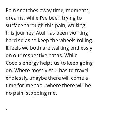
Pain snatches away time, moments, 
dreams, while I've been trying to 
surface through this pain, walking 
this journey, Atul has been working 
hard so as to keep the wheels rolling. 
It feels we both are walking endlessly 
on our respective paths. While 
Coco's energy helps us to keep going 
on. Where mostly Atul has to travel 
endlessly...maybe there will come a 
time for me too...where there will be 
no pain, stopping me.
.
Copyright: Meghna/2017