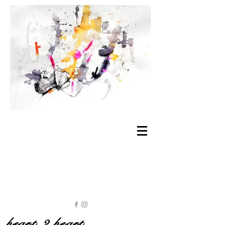
heart 2 heart