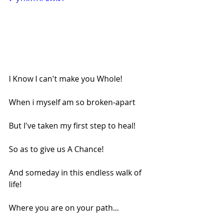
I Know I can't make you Whole!
When i myself am so broken-apart
But I've taken my first step to heal!
So as to give us A Chance!
And someday in this endless walk of 
life!
Where you are on your path...