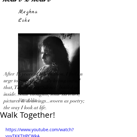
Meghna
Loke
After 15 years of hibernation, I feel an
urge to travel light!...By letting out all
that, That I in my 'Silence' bottled up
inside. Some thoughts, some sketches,
About Me
pictures & drawings...woven as poetry;
the way I look at life.
Walk Together!
https://www.youtube.com/watch?
v=yTKKTHPCWkA