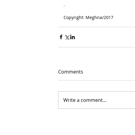
.
Copyright: Meghna/2017
Comments
Write a comment...