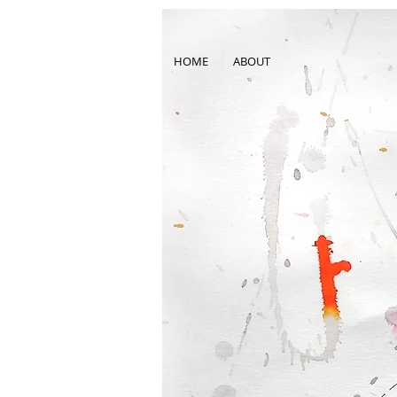
HOME
ABOUT