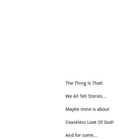
The Thing Is That!
We All Tell Stories...
Maybe mine is about
Ceaseless Love Of God!
And for some...