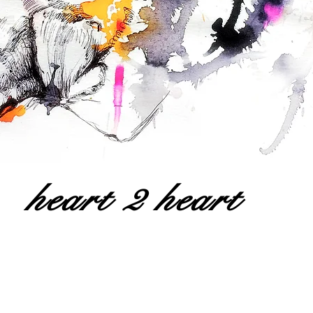
heart 2 heart