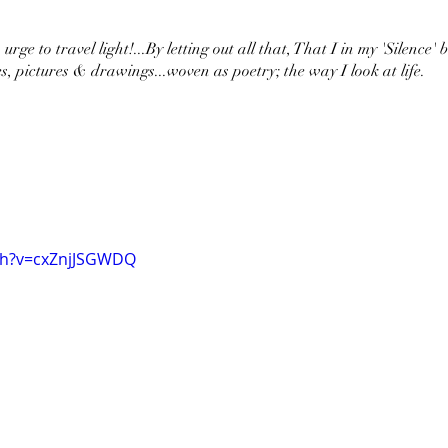
urge to travel light!...By letting out all that, That I in my 'Silence' 
s, pictures & drawings...woven as poetry; the way I look at life.
ch?v=cxZnjJSGWDQ