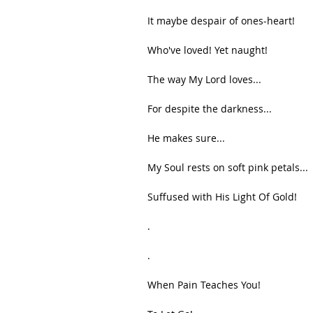
It maybe despair of ones-heart!
Who've loved! Yet naught!
The way My Lord loves...
For despite the darkness...
He makes sure...
My Soul rests on soft pink petals...
Suffused with His Light Of Gold!
.
.
When Pain Teaches You!