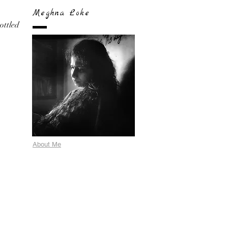
Meghna Loke
bottled
About Me