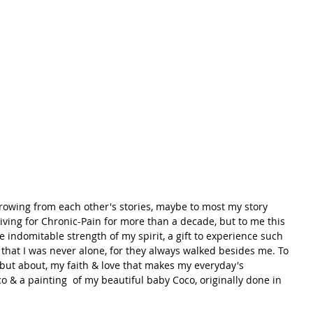
growing from each other's stories, maybe to most my story 
iving for Chronic-Pain for more than a decade, but to me this 
the indomitable strength of my spirit, a gift to experience such 
hat I was never alone, for they always walked besides me. To 
 but about, my faith & love that makes my everyday's 
o & a painting  of my beautiful baby Coco, originally done in 