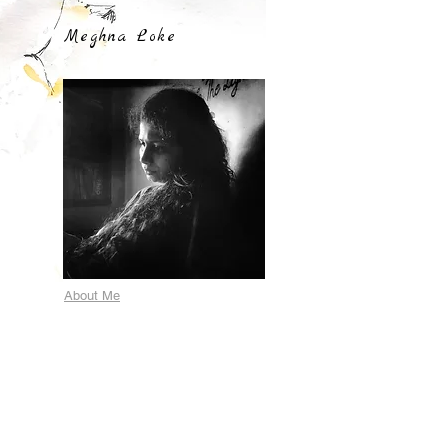
Meghna Loke
About Me