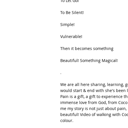
To Let Go!
To Be Silent!
Simple!
Vulnerable!
Then it becomes something
Beautiful! Something Magical!
.
We are all here sharing, learning, 
would start & end with she's been l
Pain is a gift, a gift to experience 
immense love from God, from Coco t
me my story is not just about pain,
beautiful! Video of walking with Coc
colour.