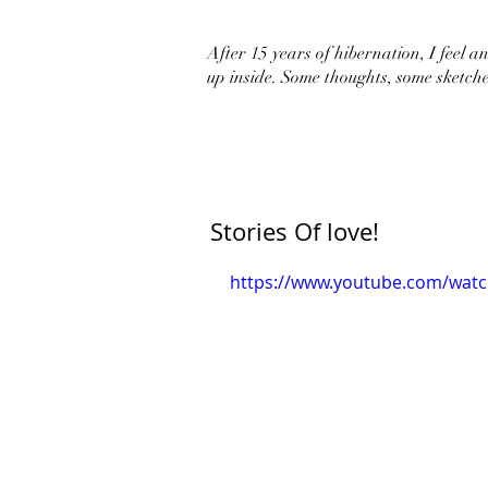
After 15 years of hibernation, I feel an 
up inside. Some thoughts, some sketche
Stories Of love!
https://www.youtube.com/wat