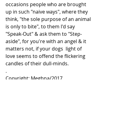
occasions people who are brought 
up in such "naive ways", where they 
think, "the sole purpose of an animal 
is only to bite", to them I'd say 
"Speak-Out" & ask them to "Step- 
aside", for you're with an angel & it 
matters not, if your dogs  light of 
love seems to offend the flickering 
candles of their dull-minds.
.
Copyright: Meghna/2017 
Comments