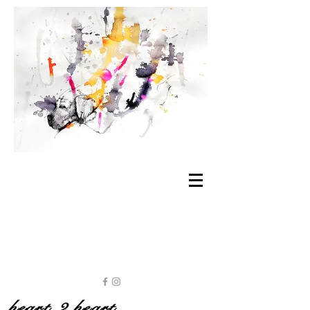
heart 2 heart