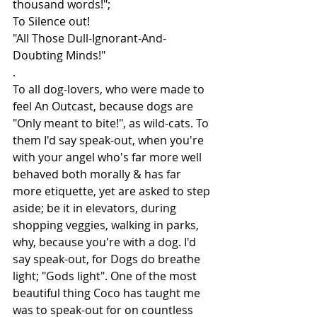
thousand words!";
To Silence out!
"All Those Dull-Ignorant-And-
Doubting Minds!"
.
To all dog-lovers, who were made to 
feel An Outcast, because dogs are 
"Only meant to bite!", as wild-cats. To 
them I'd say speak-out, when you're 
with your angel who's far more well 
behaved both morally & has far 
more etiquette, yet are asked to step 
aside; be it in elevators, during 
shopping veggies, walking in parks, 
why, because you're with a dog. I'd 
say speak-out, for Dogs do breathe 
light; "Gods light". One of the most 
beautiful thing Coco has taught me 
was to speak-out for on countless 