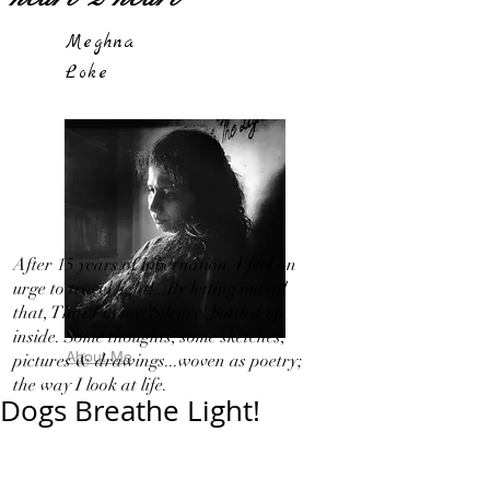
Meghna
Loke
After 15 years of hibernation, I feel an
urge to travel light!...By letting out all
that, That I in my 'Silence' bottled up
inside. Some thoughts, some sketches,
About Me
pictures & drawings...woven as poetry;
the way I look at life.
Dogs Breathe Light!