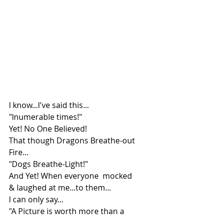
I know...I've said this...
"Inumerable times!"
Yet! No One Believed!
That though Dragons Breathe-out 
Fire...
"Dogs Breathe-Light!"
And Yet! When everyone  mocked 
& laughed at me...to them...
I can only say...
"A Picture is worth more than a 