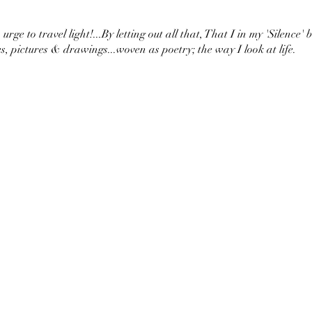
urge to travel light!...By letting out all that, That I in my 'Silence' 
s, pictures & drawings...woven as poetry; the way I look at life.