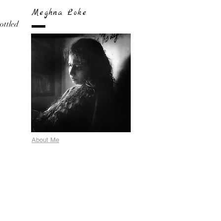
Meghna Loke
bottled
About Me