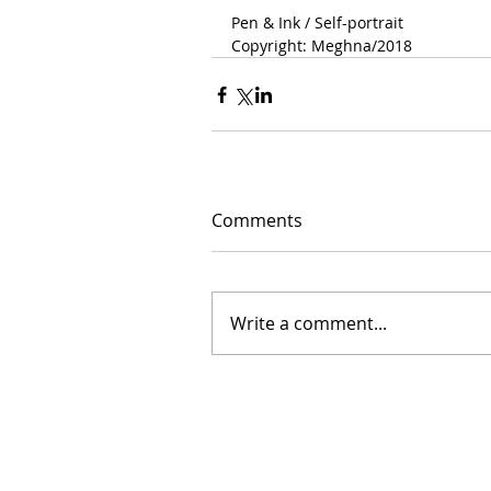
Pen & Ink / Self-portrait 
Copyright: Meghna/2018 
Comments
Write a comment...