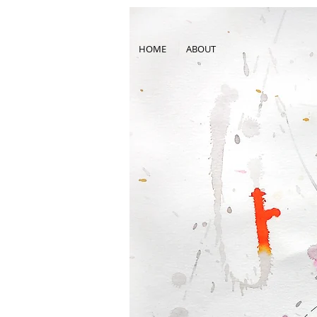
HOME
ABOUT