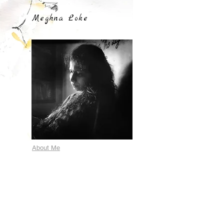
Meghna Loke
About Me