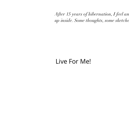
After 15 years of hibernation, I feel an 
up inside. Some thoughts, some sketche
Live For Me!