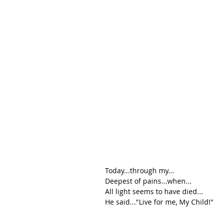
Today...through my...
Deepest of pains...when...
All light seems to have died...
He said..."Live for me, My Child!"