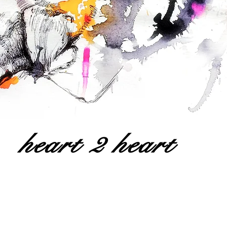
heart 2 heart