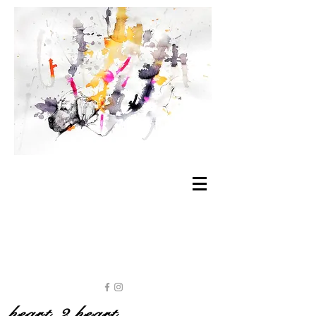
heart 2 heart