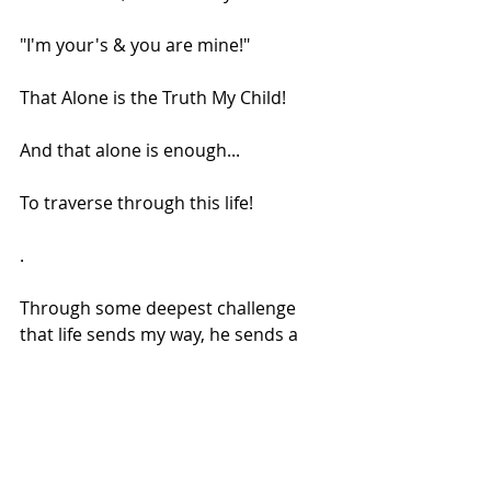
"I'm your's & you are mine!"
That Alone is the Truth My Child!
And that alone is enough...
To traverse through this life!
.
Through some deepest challenge 
that life sends my way, he sends a 
river of light, to enliven me & as I dip 
my toes and fingers in it, I know! This 
too shall pass! And everything that 
happens is good for me