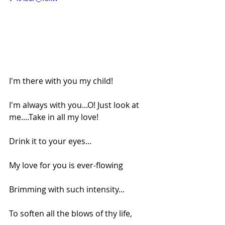
I'm there with you my child!
I'm always with you...O! Just look at 
me....Take in all my love!
Drink it to your eyes...
My love for you is ever-flowing
Brimming with such intensity...
To soften all the blows of thy life,