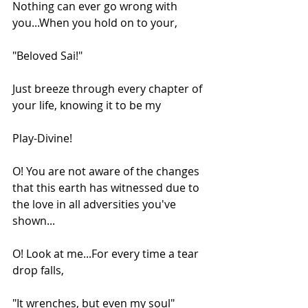
Nothing can ever go wrong with 
you...When you hold on to your,
"Beloved Sai!"
Just breeze through every chapter of 
your life, knowing it to be my
Play-Divine!
O! You are not aware of the changes 
that this earth has witnessed due to 
the love in all adversities you've 
shown...
O! Look at me...For every time a tear 
drop falls,
"It wrenches, but even my soul"