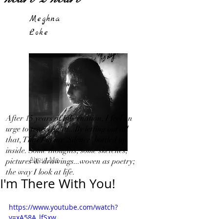
Meghna
Loke
After 15 years of hibernation, I feel an
urge to travel light!...By letting out all
that, That I in my 'Silence' bottled up
inside. Some thoughts, some sketches,
About Me
pictures & drawings...woven as poetry;
the way I look at life.
I'm There With You!
https://www.youtube.com/watch?
v=xA58A_lfSxw