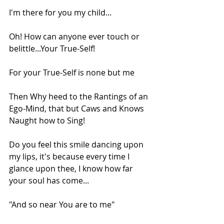
I'm there for you my child...
Oh! How can anyone ever touch or 
belittle...Your True-Self!
For your True-Self is none but me
Then Why heed to the Rantings of an 
Ego-Mind, that but Caws and Knows 
Naught how to Sing!
Do you feel this smile dancing upon 
my lips, it's because every time I 
glance upon thee, I know how far 
your soul has come...
"And so near You are to me"