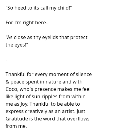
"So heed to its call my child!"
For I'm right here...
"As close as thy eyelids that protect 
the eyes!"
.
Thankful for every moment of silence 
& peace spent in nature and with 
Coco, who's presence makes me feel 
like light of sun ripples from within 
me as Joy. Thankful to be able to 
express creatively as an artist. Just 
Gratitude is the word that overflows 
from me.