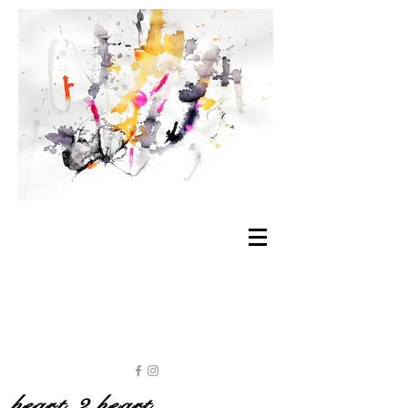
heart 2 heart