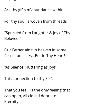
Are thy gifts of abundance within
For thy soul is woven from threads
"Spurned from Laughter & Joy of Thy 
Beloved!"
Our Father ain't in heaven in some 
far distance sky...But in Thy Heart!
"As Silence! Fluttering as joy!"
This connection to thy Self,
That you feel...Is the only feeling that 
can open, All closed doors to 
Eternity!