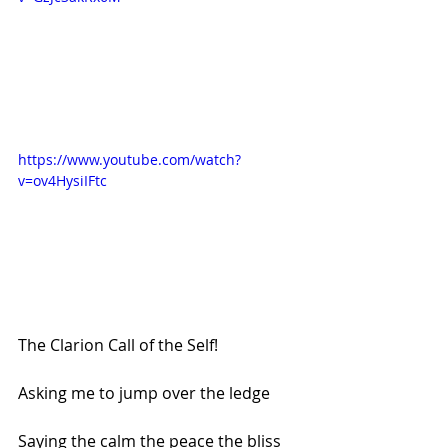
https://www.youtube.com/watch?
v=ov4HysiIFtc
The Clarion Call of the Self!
Asking me to jump over the ledge
Saying the calm the peace the bliss