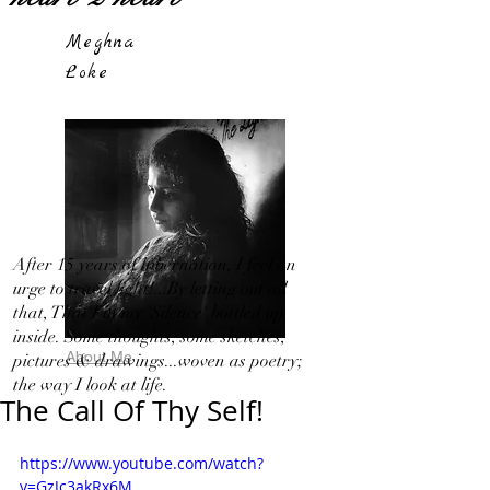
Meghna
Loke
After 15 years of hibernation, I feel an
urge to travel light!...By letting out all
that, That I in my 'Silence' bottled up
inside. Some thoughts, some sketches,
About Me
pictures & drawings...woven as poetry;
the way I look at life.
The Call Of Thy Self!
https://www.youtube.com/watch?
v=GzJc3akRx6M