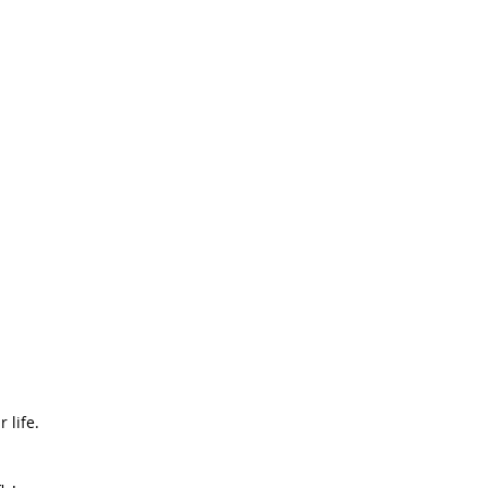
 life.