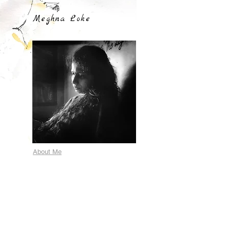
Meghna Loke
About Me