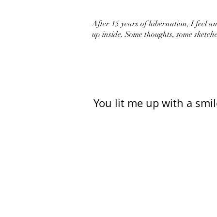
After 15 years of hibernation, I feel an 
up inside. Some thoughts, some sketche
You lit me up with a smil