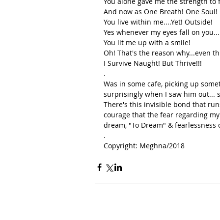
You alone gave me the strength to f
And now as One Breath! One Soul!
You live within me....Yet! Outside!
Yes whenever my eyes fall on you...
You lit me up with a smile!
Oh! That's the reason why...even th
I Survive Naught! But Thrive!!!
.
Was in some cafe, picking up someth
surprisingly when I saw him out... 
There's this invisible bond that ru
courage that the fear regarding my 
dream, "To Dream" & fearlessness o
.
Copyright: Meghna/2018 