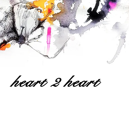
heart 2 heart