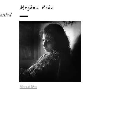
Meghna Loke
bottled
About Me