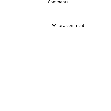
Comments
Write a comment...