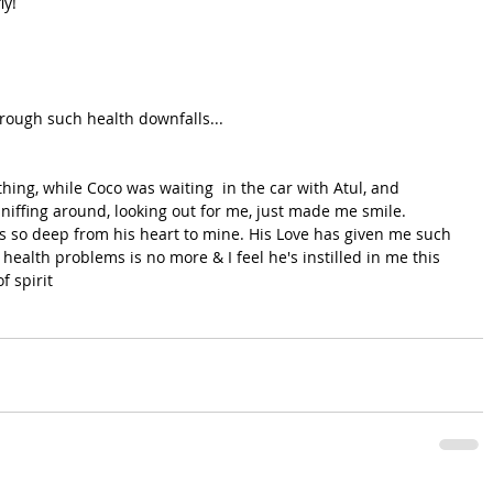
ly!
rough such health downfalls...
ing, while Coco was waiting  in the car with Atul, and 
sniffing around, looking out for me, just made me smile. 
ns so deep from his heart to mine. His Love has given me such 
health problems is no more & I feel he's instilled in me this 
f spirit