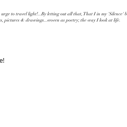
urge to travel light!...By letting out all that, That I in my 'Silence' 
s, pictures & drawings...woven as poetry; the way I look at life.
e!