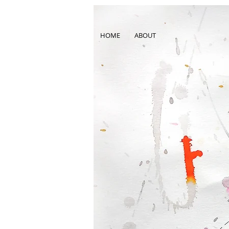
HOME
ABOUT