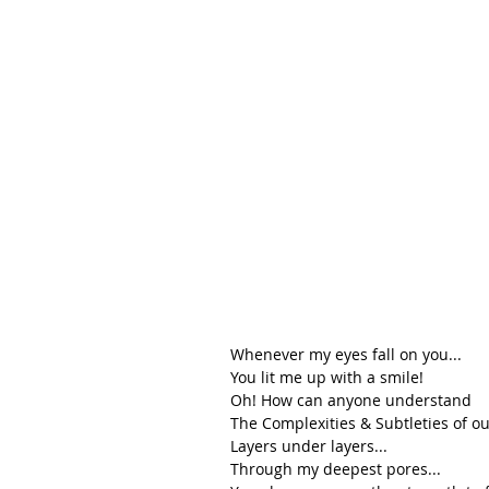
Whenever my eyes fall on you...
You lit me up with a smile!
Oh! How can anyone understand 
The Complexities & Subtleties of our
Layers under layers...
Through my deepest pores...