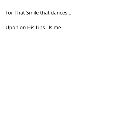
For That Smile that dances...
Upon on His Lips...Is me.
.
Copyright: Meghna/2018
Comments