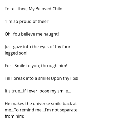
To tell thee; My Beloved Child!
"I'm so proud of thee!"
Oh! You believe me naught!
Just gaze into the eyes of thy four 
legged son!
For I Smile to you; through him!
Till I break into a smile! Upon thy lips!
It's true...if I ever loose my smile...
He makes the universe smile back at 
me...To remind me...I'm not separate 
from him;