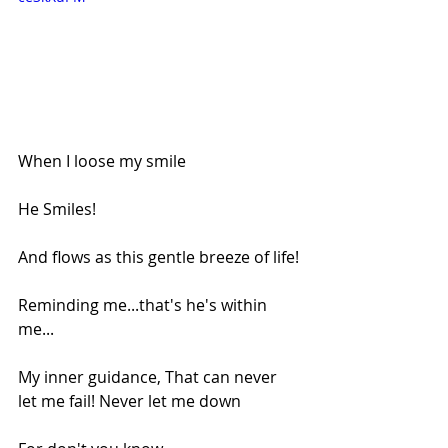
When I loose my smile
He Smiles!
And flows as this gentle breeze of life!
Reminding me...that's he's within 
me...
My inner guidance, That can never 
let me fail! Never let me down