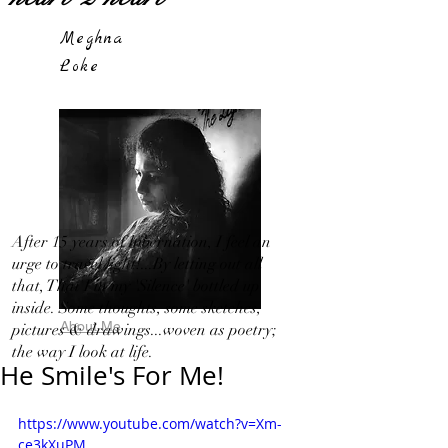
Meghna
Loke
After 15 years of hibernation, I feel an
urge to travel light!...By letting out all
that, That I in my 'Silence' bottled up
inside. Some thoughts, some sketches,
About Me
pictures & drawings...woven as poetry;
the way I look at life.
He Smile's For Me!
https://www.youtube.com/watch?v=Xm-
ce3kXuPM