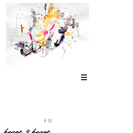
heart 2 heart