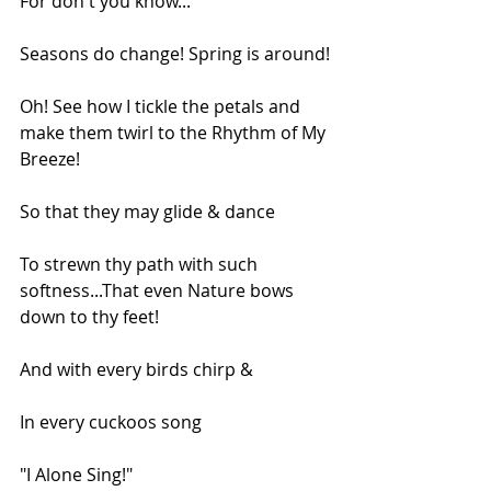
For don't you know...
Seasons do change! Spring is around!
Oh! See how I tickle the petals and 
make them twirl to the Rhythm of My 
Breeze!
So that they may glide & dance
To strewn thy path with such 
softness...That even Nature bows 
down to thy feet!
And with every birds chirp &
In every cuckoos song
"I Alone Sing!"