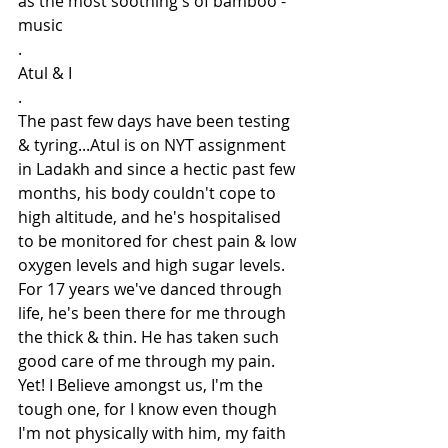
as the most soothing's of bamboo -
music
.
Atul & I
.
The past few days have been testing 
& tyring...Atul is on NYT assignment 
in Ladakh and since a hectic past few 
months, his body couldn't cope to 
high altitude, and he's hospitalised 
to be monitored for chest pain & low 
oxygen levels and high sugar levels. 
For 17 years we've danced through 
life, he's been there for me through 
the thick & thin. He has taken such 
good care of me through my pain. 
Yet! I Believe amongst us, I'm the 
tough one, for I know even though 
I'm not physically with him, my faith 