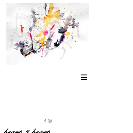
heart 2 heart