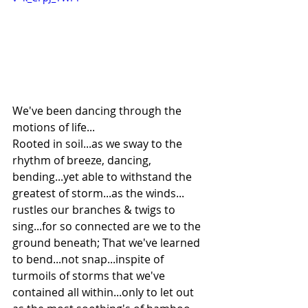
We've been dancing through the 
motions of life...
Rooted in soil...as we sway to the 
rhythm of breeze, dancing, 
bending...yet able to withstand the 
greatest of storm...as the winds... 
rustles our branches & twigs to 
sing...for so connected are we to the 
ground beneath; That we've learned 
to bend...not snap...inspite of 
turmoils of storms that we've 
contained all within...only to let out 