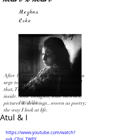
Meghna
Loke
After 15 years of hibernation, I feel an
urge to travel light!...By letting out all
that, That I in my 'Silence' bottled up
inside. Some thoughts, some sketches,
About Me
pictures & drawings...woven as poetry;
the way I look at life.
Atul & I
https://www.youtube.com/watch?
v=k_CFpJ_TWFY