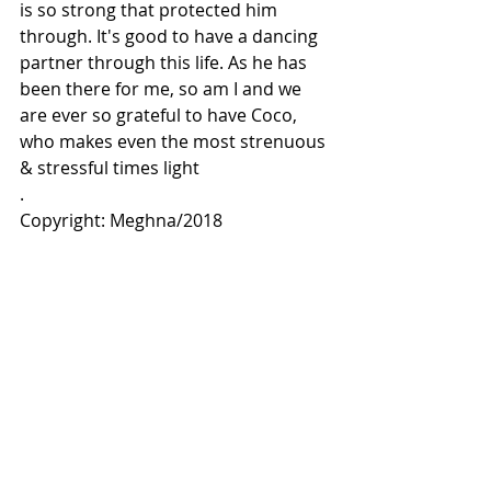
is so strong that protected him 
through. It's good to have a dancing 
partner through this life. As he has 
been there for me, so am I and we 
are ever so grateful to have Coco, 
who makes even the most strenuous 
& stressful times light
.
Copyright: Meghna/2018
Comments