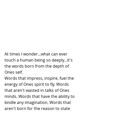
At times I wonder...what can ever 
touch a human being so deeply...it's 
the words born from the depth of 
Ones self.
Words that impress, inspire, fuel the 
energy of Ones spirit to fly. Words 
that aren't wasted in talks of Ones 
minds. Words that have the ability to 
kindle any imagination. Words that 
aren't born for the reason to state 