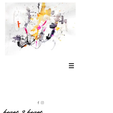
heart 2 heart