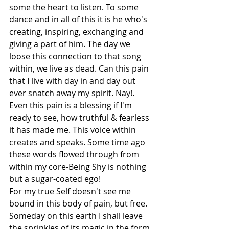
some the heart to listen. To some 
dance and in all of this it is he who's 
creating, inspiring, exchanging and 
giving a part of him. The day we 
loose this connection to that song 
within, we live as dead. Can this pain 
that I live with day in and day out 
ever snatch away my spirit. Nay!. 
Even this pain is a blessing if I'm 
ready to see, how truthful & fearless 
it has made me. This voice within 
creates and speaks. Some time ago 
these words flowed through from 
within my core-Being Shy is nothing 
but a sugar-coated ego!
For my true Self doesn't see me 
bound in this body of pain, but free. 
Someday on this earth I shall leave 
the sprinkles of its magic in the form 