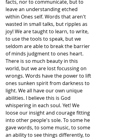
facts, nor to communicate, but to 
leave an understanding etched 
within Ones self. Words that aren't 
wasted in small talks, but ripples as 
joy! We are taught to learn, to write, 
to use the tools to speak, but we 
seldom are able to break the barrier 
of minds judgment to ones heart. 
There is so much beauty in this 
world, but we are lost focussing on 
wrongs. Words have the power to lift 
ones sunken spirit from darkness to 
light. We all have our own unique 
abilities. I believe this is God 
whispering in each soul. Yet! We 
loose our insight and courage fitting 
into other people's sole. To some he 
gave words, to some music, to some 
an ability to see things differently, to 