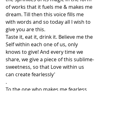
of works that it fuels me & makes me 
dream. Till then this voice fills me 
with words and so today all I wish to 
give you are this.
Taste it, eat it, drink it. Believe me the 
Self within each one of us, only 
knows to give! And every time we 
share, we give a piece of this sublime-
sweetness, so that Love within us 
can create fearlessly' 
.
To the one who makes me fearless 
and kindles the fading light of my 
spirit, through the most challenging 
times. To Coco who truly fills me with 
the strength to dream & to be an 
artist
.