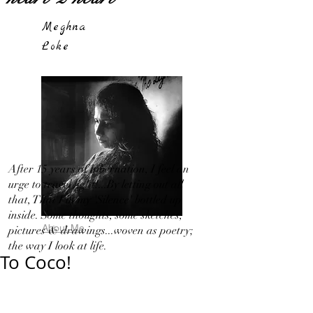
Meghna
Loke
After 15 years of hibernation, I feel an
urge to travel light!...By letting out all
that, That I in my 'Silence' bottled up
inside. Some thoughts, some sketches,
About Me
pictures & drawings...woven as poetry;
the way I look at life.
To Coco!