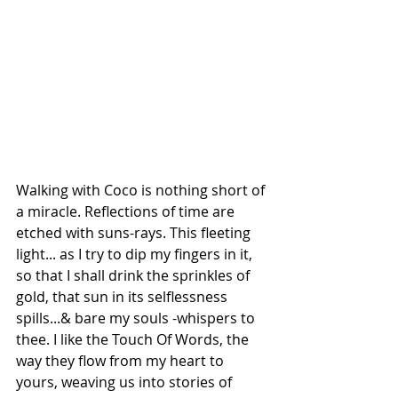
Walking with Coco is nothing short of 
a miracle. Reflections of time are 
etched with suns-rays. This fleeting 
light... as I try to dip my fingers in it, 
so that I shall drink the sprinkles of 
gold, that sun in its selflessness 
spills...& bare my souls -whispers to 
thee. I like the Touch Of Words, the 
way they flow from my heart to 
yours, weaving us into stories of 