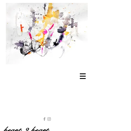
heart 2 heart