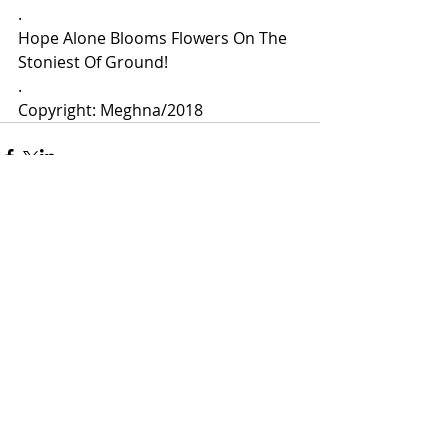
.
Hope Alone Blooms Flowers On The 
Stoniest Of Ground!
.
Copyright: Meghna/2018 
Comments
Write a comment...