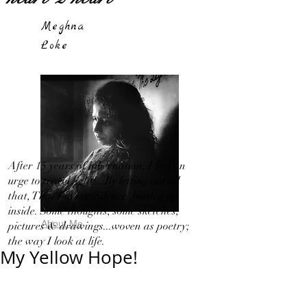
Meghna
Loke
After 15 years of hibernation, I feel an
urge to travel light!...By letting out all
that, That I in my 'Silence' bottled up
inside. Some thoughts, some sketches,
About Me
pictures & drawings...woven as poetry;
the way I look at life.
My Yellow Hope!