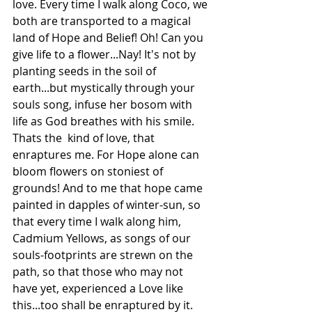
love. Every time I walk along Coco, we 
both are transported to a magical 
land of Hope and Belief! Oh! Can you 
give life to a flower...Nay! It's not by 
planting seeds in the soil of 
earth...but mystically through your 
souls song, infuse her bosom with 
life as God breathes with his smile. 
Thats the  kind of love, that 
enraptures me. For Hope alone can 
bloom flowers on stoniest of 
grounds! And to me that hope came 
painted in dapples of winter-sun, so 
that every time I walk along him, 
Cadmium Yellows, as songs of our 
souls-footprints are strewn on the 
path, so that those who may not 
have yet, experienced a Love like 
this...too shall be enraptured by it.