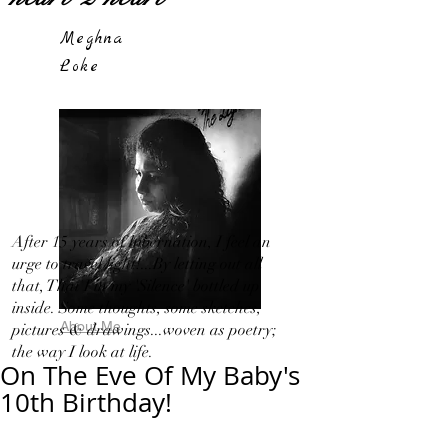
Meghna
Loke
After 15 years of hibernation, I feel an
urge to travel light!...By letting out all
that, That I in my 'Silence' bottled up
inside. Some thoughts, some sketches,
About Me
pictures & drawings...woven as poetry;
the way I look at life.
On The Eve Of My Baby's
10th Birthday!