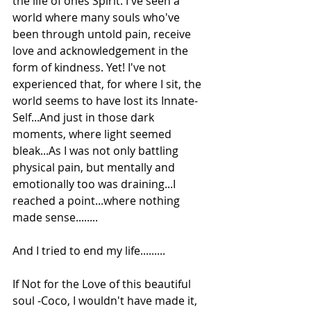
the life of ones Spirit. I've seen a 
world where many souls who've 
been through untold pain, receive 
love and acknowledgement in the 
form of kindness. Yet! I've not 
experienced that, for where I sit, the 
world seems to have lost its Innate-
Self...And just in those dark 
moments, where light seemed 
bleak...As I was not only battling 
physical pain, but mentally and 
emotionally too was draining...I 
reached a point...where nothing 
made sense........
And I tried to end my life.........
If Not for the Love of this beautiful 
soul -Coco, I wouldn't have made it, 