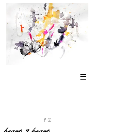
heart 2 heart