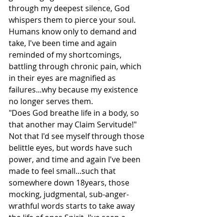
through my deepest silence, God 
whispers them to pierce your soul. 
Humans know only to demand and 
take, I've been time and again 
reminded of my shortcomings, 
battling through chronic pain, which 
in their eyes are magnified as 
failures...why because my existence 
no longer serves them.
"Does God breathe life in a body, so 
that another may Claim Servitude!"
Not that I'd see myself through those 
belittle eyes, but words have such 
power, and time and again I've been 
made to feel small...such that 
somewhere down 18years, those 
mocking, judgmental, sub-anger-
wrathful words starts to take away 