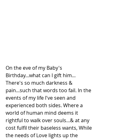
On the eve of my Baby's 
Birthday...what can I gift him...
There's so much darkness & 
pain...such that words too fail. In the 
events of my life I've seen and 
experienced both sides. Where a 
world of human mind deems it 
rightful to walk over souls...& at any 
cost fulfil their baseless wants, While 
the needs of Love lights up the 