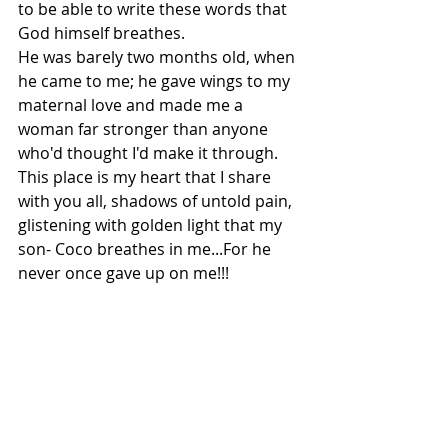
to be able to write these words that 
God himself breathes. 
He was barely two months old, when 
he came to me; he gave wings to my 
maternal love and made me a 
woman far stronger than anyone 
who'd thought I'd make it through.
This place is my heart that I share 
with you all, shadows of untold pain, 
glistening with golden light that my 
son- Coco breathes in me...For he 
never once gave up on me!!!
These pockets of light, are a 
reminder that on his 10th birthday, 
which falls tomorrow - 31st October 
2018, my life, is "His-gift!" 
And to have him each day besides 
through these darkest time of my 
life...where this body is constantly 