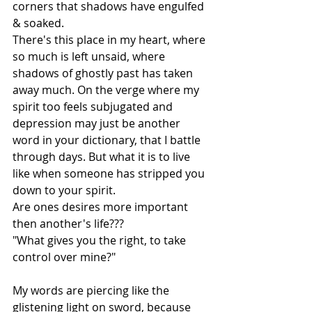
corners that shadows have engulfed 
& soaked. 
There's this place in my heart, where 
so much is left unsaid, where 
shadows of ghostly past has taken 
away much. On the verge where my 
spirit too feels subjugated and 
depression may just be another 
word in your dictionary, that I battle 
through days. But what it is to live 
like when someone has stripped you 
down to your spirit. 
Are ones desires more important 
then another's life???
"What gives you the right, to take 
control over mine?" 
My words are piercing like the 
glistening light on sword, because 