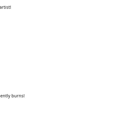
rtist!
lently burns!