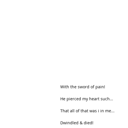
With the sword of pain!
He pierced my heart such...
That all of that was i in me...
Dwindled & died!