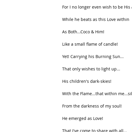
For I no longer even wish to be His a
While he beats as this Love within
As Both...Coco & Him!
Like a small flame of candle!
Yet! Carrying his Burning Sun...
That only wishes to light up...
His children's dark-skies!
With the Flame...that within me...si
From the darkness of my soul!
He emerged as Love!
That I've come to share with all...