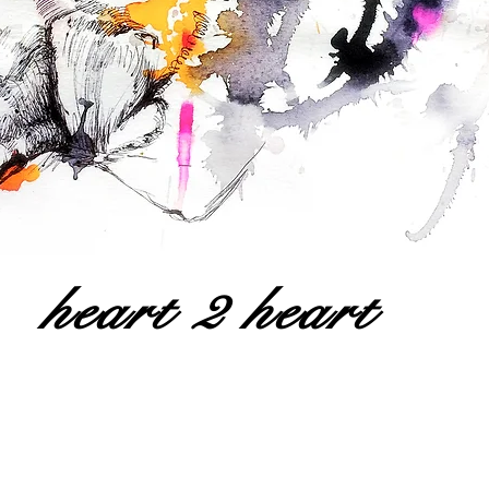
heart 2 heart