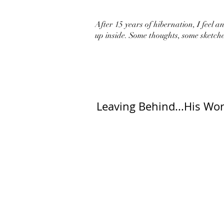
After 15 years of hibernation, I feel an 
up inside. Some thoughts, some sketche
Leaving Behind...His Wor