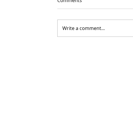
Comments
Write a comment...