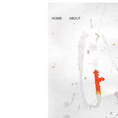
HOME
ABOUT