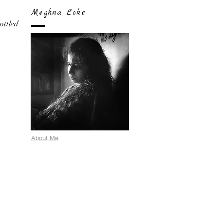
Meghna Loke
bottled
About Me