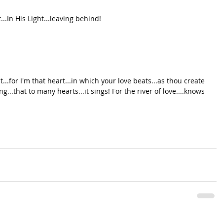
...In His Light...leaving behind!
st...for I'm that heart...in which your love beats...as thou create 
ng...that to many hearts...it sings! For the river of love....knows 