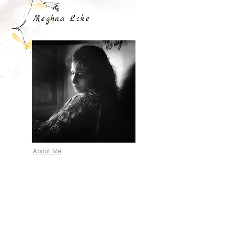
Meghna Loke
About Me