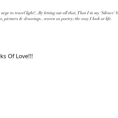
urge to travel light!...By letting out all that, That I in my 'Silence' 
s, pictures & drawings...woven as poetry; the way I look at life.
ks Of Love!!!