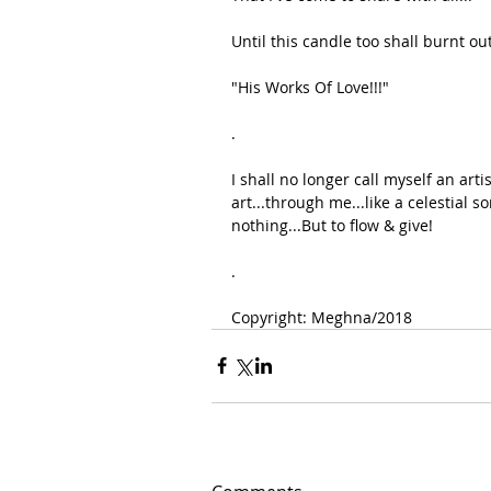
Until this candle too shall burnt out
"His Works Of Love!!!"
.
I shall no longer call myself an arti
art...through me...like a celestial so
nothing...But to flow & give!
.
Copyright: Meghna/2018 