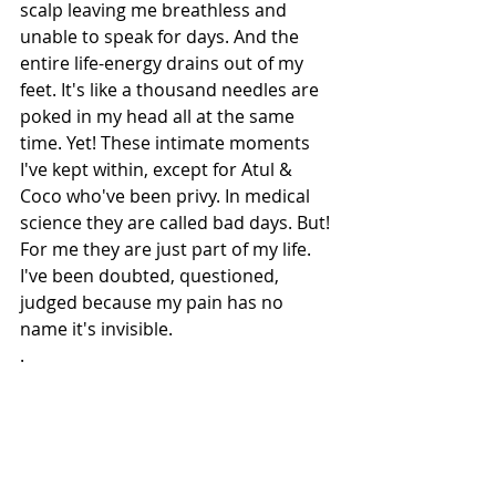
scalp leaving me breathless and 
unable to speak for days. And the 
entire life-energy drains out of my 
feet. It's like a thousand needles are 
poked in my head all at the same 
time. Yet! These intimate moments 
I've kept within, except for Atul & 
Coco who've been privy. In medical 
science they are called bad days. But! 
For me they are just part of my life.
I've been doubted, questioned, 
judged because my pain has no 
name it's invisible. 
.
All I can say is- Pain has no words;
I guess that's why one is 
Questioned & Judged! But those who 
truly go through it, even if crushed 
are touched by Gods feet and like 