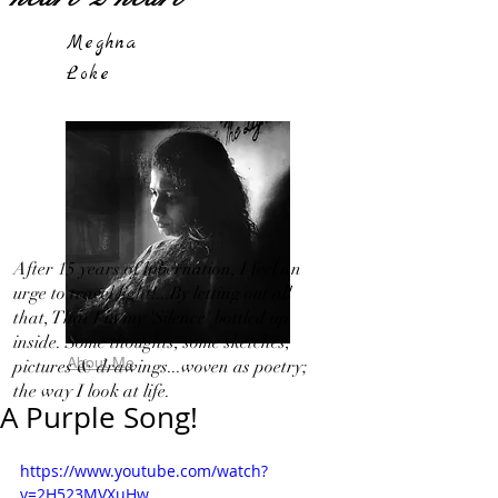
Meghna
Loke
After 15 years of hibernation, I feel an
urge to travel light!...By letting out all
that, That I in my 'Silence' bottled up
inside. Some thoughts, some sketches,
About Me
pictures & drawings...woven as poetry;
the way I look at life.
A Purple Song!
https://www.youtube.com/watch?
v=2H523MVXuHw