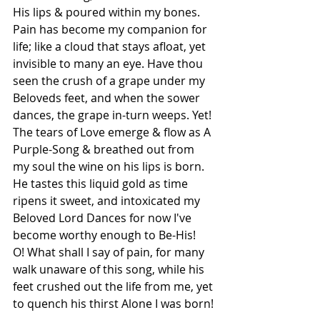
His lips & poured within my bones. 
Pain has become my companion for 
life; like a cloud that stays afloat, yet 
invisible to many an eye. Have thou 
seen the crush of a grape under my 
Beloveds feet, and when the sower 
dances, the grape in-turn weeps. Yet! 
The tears of Love emerge & flow as A 
Purple-Song & breathed out from 
my soul the wine on his lips is born. 
He tastes this liquid gold as time 
ripens it sweet, and intoxicated my 
Beloved Lord Dances for now I've 
become worthy enough to Be-His!
O! What shall I say of pain, for many 
walk unaware of this song, while his 
feet crushed out the life from me, yet 
to quench his thirst Alone I was born!