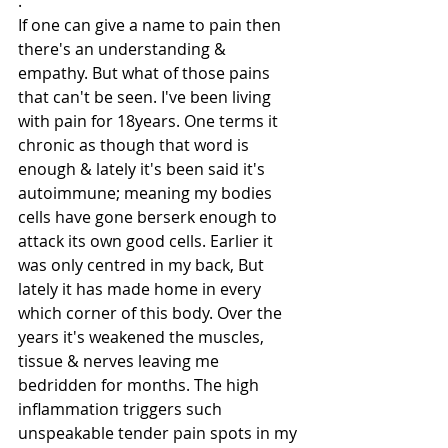
.
If one can give a name to pain then 
there's an understanding & 
empathy. But what of those pains 
that can't be seen. I've been living 
with pain for 18years. One terms it 
chronic as though that word is 
enough & lately it's been said it's 
autoimmune; meaning my bodies 
cells have gone berserk enough to 
attack its own good cells. Earlier it 
was only centred in my back, But 
lately it has made home in every 
which corner of this body. Over the 
years it's weakened the muscles, 
tissue & nerves leaving me 
bedridden for months. The high 
inflammation triggers such 
unspeakable tender pain spots in my 