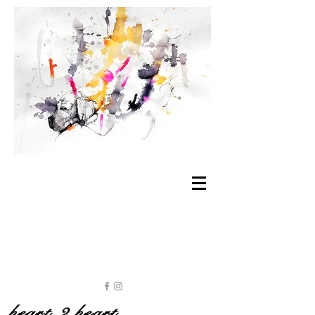
heart 2 heart