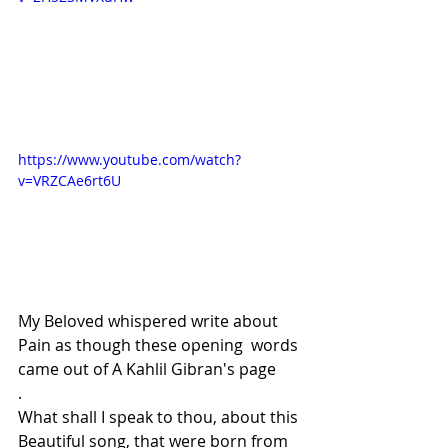
https://www.youtube.com/watch?
v=VRZCAe6rt6U
My Beloved whispered write about 
Pain as though these opening  words 
came out of A Kahlil Gibran's page
.
What shall I speak to thou, about this 
Beautiful song, that were born from 