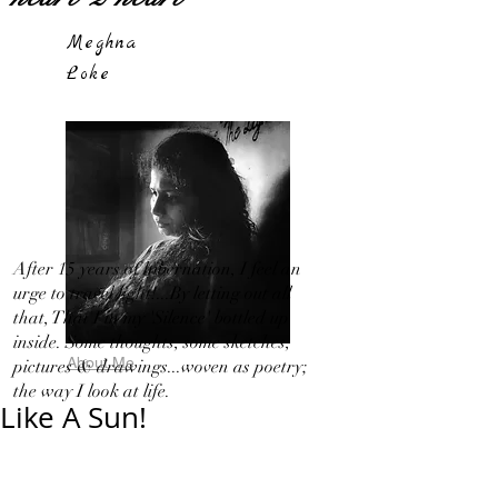
Meghna
Loke
After 15 years of hibernation, I feel an
urge to travel light!...By letting out all
that, That I in my 'Silence' bottled up
inside. Some thoughts, some sketches,
About Me
pictures & drawings...woven as poetry;
the way I look at life.
Like A Sun!