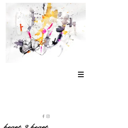
heart 2 heart