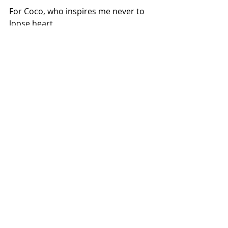
For Coco, who inspires me never to 
loose heart
.
Copyright: Meghna/2019 
Comments
Write a comment...