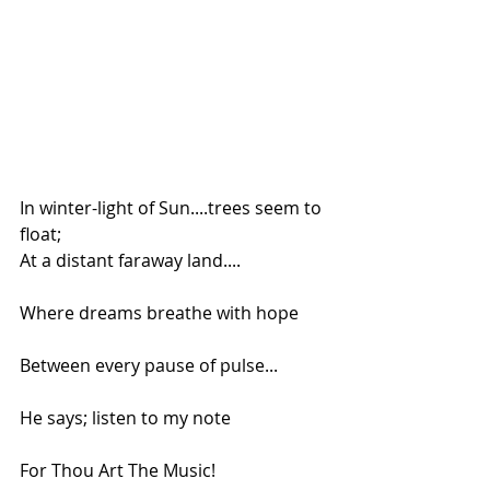
In winter-light of Sun....trees seem to 
float;
At a distant faraway land....
Where dreams breathe with hope
Between every pause of pulse...
He says; listen to my note
For Thou Art The Music!