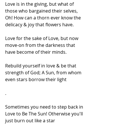
Love is in the giving, but what of 
those who bargained their selves, 
Oh! How can a thorn ever know the 
delicacy & joy that flowers have.
Love for the sake of Love, but now 
move-on from the darkness that 
have become of their minds.
Rebuild yourself in love & be that 
strength of God; A Sun, from whom 
even stars borrow their light
.
Sometimes you need to step back in 
Love to Be The Sun! Otherwise you'll 
just burn out like a star