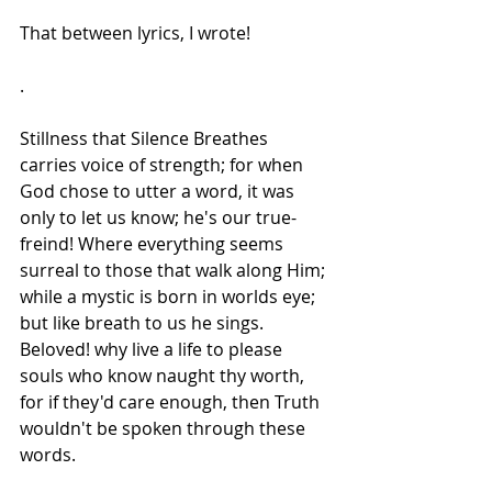
That between lyrics, I wrote!
.
Stillness that Silence Breathes 
carries voice of strength; for when 
God chose to utter a word, it was 
only to let us know; he's our true-
freind! Where everything seems 
surreal to those that walk along Him; 
while a mystic is born in worlds eye; 
but like breath to us he sings. 
Beloved! why live a life to please 
souls who know naught thy worth, 
for if they'd care enough, then Truth 
wouldn't be spoken through these 
words.