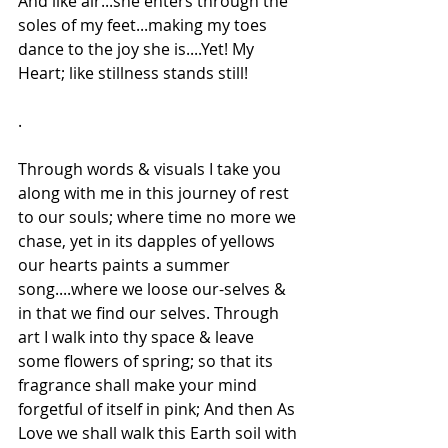
And like air...she enters through the 
soles of my feet...making my toes 
dance to the joy she is....Yet! My 
Heart; like stillness stands still!
.
Through words & visuals I take you 
along with me in this journey of rest 
to our souls; where time no more we 
chase, yet in its dapples of yellows 
our hearts paints a summer 
song....where we loose our-selves & 
in that we find our selves. Through 
art I walk into thy space & leave 
some flowers of spring; so that its 
fragrance shall make your mind 
forgetful of itself in pink; And then As 
Love we shall walk this Earth soil with 