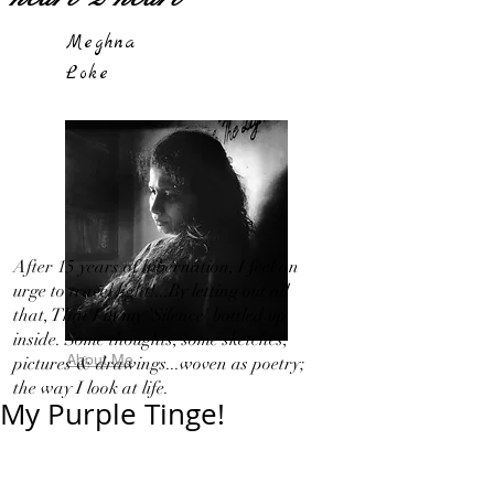
Meghna
Loke
After 15 years of hibernation, I feel an
urge to travel light!...By letting out all
that, That I in my 'Silence' bottled up
inside. Some thoughts, some sketches,
About Me
pictures & drawings...woven as poetry;
the way I look at life.
My Purple Tinge!