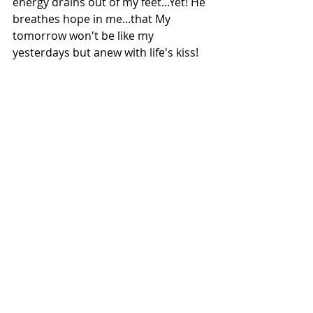
energy drains out of my feet...Yet! He 
breathes hope in me...that My 
tomorrow won't be like my 
yesterdays but anew with life's kiss!
His Love is my purple tinge; my wine 
of life....that alone keeps me going
.
Salute to all who brave through pain 
silently & to the strength of love that 
animals around us give
.
Copyright: Meghna/2019 