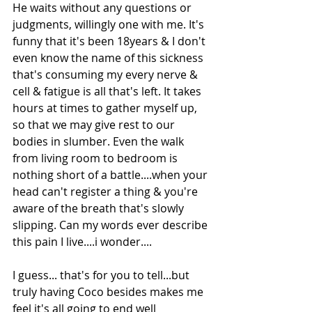
He waits without any questions or 
judgments, willingly one with me. It's 
funny that it's been 18years & I don't 
even know the name of this sickness 
that's consuming my every nerve & 
cell & fatigue is all that's left. It takes 
hours at times to gather myself up, 
so that we may give rest to our 
bodies in slumber. Even the walk 
from living room to bedroom is 
nothing short of a battle....when your 
head can't register a thing & you're 
aware of the breath that's slowly 
slipping. Can my words ever describe 
this pain I live....i wonder....
I guess... that's for you to tell...but 
truly having Coco besides makes me 
feel it's all going to end well