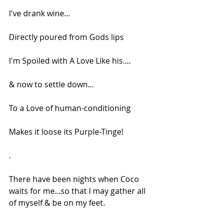
I've drank wine...
Directly poured from Gods lips
I'm Spoiled with A Love Like his....
& now to settle down...
To a Love of human-conditioning
Makes it loose its Purple-Tinge!
.
There have been nights when Coco 
waits for me...so that I may gather all 
of myself & be on my feet.