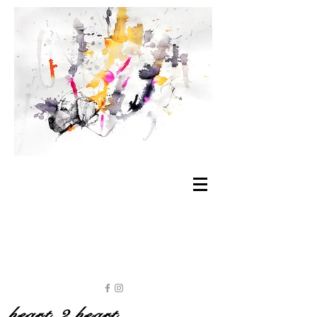
heart 2 heart