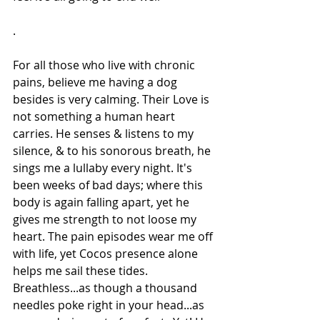
.
For all those who live with chronic 
pains, believe me having a dog 
besides is very calming. Their Love is 
not something a human heart 
carries. He senses & listens to my 
silence, & to his sonorous breath, he 
sings me a lullaby every night. It's 
been weeks of bad days; where this 
body is again falling apart, yet he 
gives me strength to not loose my 
heart. The pain episodes wear me off 
with life, yet Cocos presence alone 
helps me sail these tides. 
Breathless...as though a thousand 
needles poke right in your head...as 