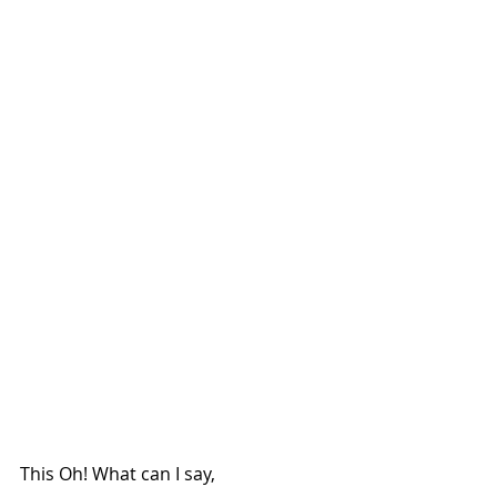
This Oh! What can I say,