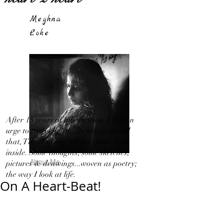
Meghna
Loke
After 15 years of hibernation, I feel an
urge to travel light!...By letting out all
that, That I in my 'Silence' bottled up
inside. Some thoughts, some sketches,
About Me
pictures & drawings...woven as poetry;
the way I look at life.
On A Heart-Beat!