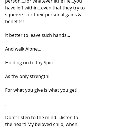
person....for whatever little life...you 
have left within...even that they try to 
squeeze...for their personal gains & 
benefits!
It better to leave such hands...
And walk Alone...
Holding on to thy Spirit...
As thy only strength!
For what you give is what you get!
.
Don't listen to the mind....listen to 
the heart! My beloved child, when 