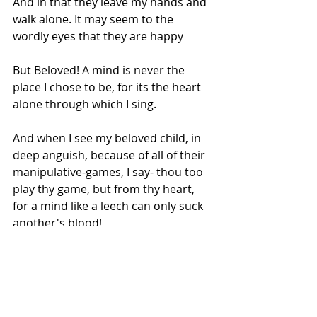
And in that they leave my hands and 
walk alone. It may seem to the 
wordly eyes that they are happy
But Beloved! A mind is never the 
place I chose to be, for its the heart 
alone through which I sing. 
And when I see my beloved child, in 
deep anguish, because of all of their 
manipulative-games, I say- thou too 
play thy game, but from thy heart, 
for a mind like a leech can only suck 
another's blood!
.
WhenHe leaves his songs on earth 
as Stars of Spring!;