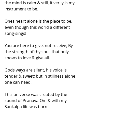
the mind is calm & still, it verily is my 
instrument to be.
Ones heart alone is the place to be, 
even though this world a different 
song-sings!
You are here to give, not receive; By 
the strength of thy soul, that only 
knows to love & give all.
Gods ways are silent, his voice is 
tender & sweet; but in stillness alone 
one can heed.
This universe was created by the 
sound of Pranava-Om & with my 
Sankalpa life was born