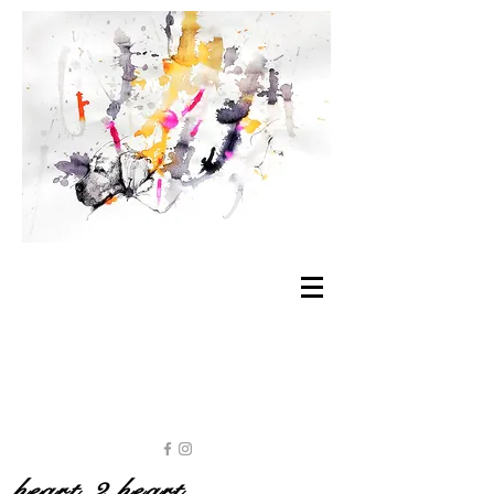
heart 2 heart