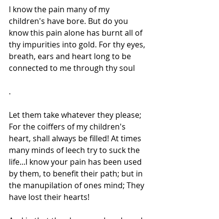
I know the pain many of my 
children's have bore. But do you 
know this pain alone has burnt all of 
thy impurities into gold. For thy eyes, 
breath, ears and heart long to be 
connected to me through thy soul
.
Let them take whatever they please; 
For the coiffers of my children's 
heart, shall always be filled! At times 
many minds of leech try to suck the 
life...I know your pain has been used 
by them, to benefit their path; but in 
the manupilation of ones mind; They 
have lost their hearts!