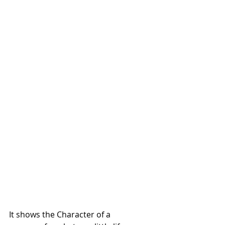
It shows the Character of a 