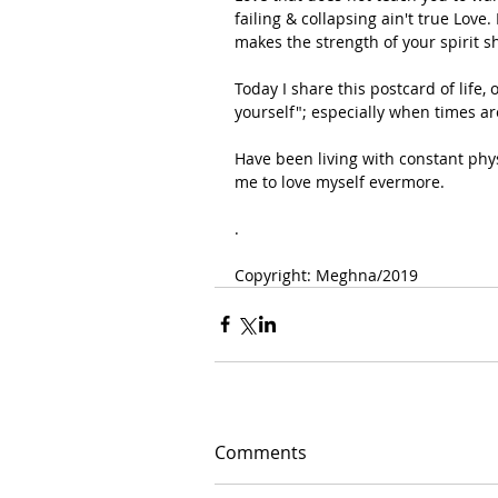
failing & collapsing ain't true Love
makes the strength of your spirit s
Today I share this postcard of life
yourself"; especially when times a
Have been living with constant phys
me to love myself evermore.
.
Copyright: Meghna/2019 
Comments