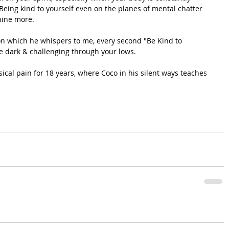
. Being kind to yourself even on the planes of mental chatter 
hine more.
, on which he whispers to me, every second "Be Kind to 
re dark & challenging through your lows.
ical pain for 18 years, where Coco in his silent ways teaches 