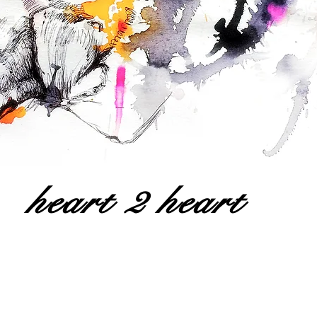
heart 2 heart