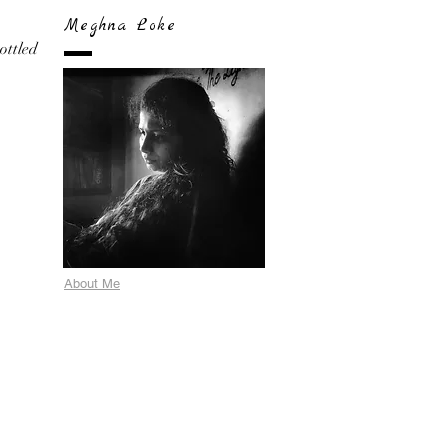
Meghna Loke
bottled
About Me