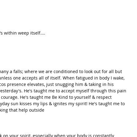
's within weep itself....
any a falls; where we are conditioned to look out for all but 
unless one accepts all of itself. When fatigued in body I wake, 
cos presence elevates, just snugging him & taking in his 
yesterday's. He's taught me to accept myself through this pain 
& courage. He's taught me Be Kind to yourself & respect 
yday sun kisses my lips & ignites my spirit! He's taught me to 
king that help outside
k on your spirit, especially when your body is constantly 