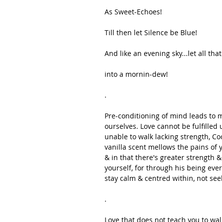
As Sweet-Echoes!
Till then let Silence be Blue!
And like an evening sky...let all that
into a mornin-dew!
.
Pre-conditioning of mind leads to m
ourselves. Love cannot be fulfilled 
unable to walk lacking strength, Co
vanilla scent mellows the pains of 
& in that there's greater strength 
yourself, for through his being ever
stay calm & centred within, not see
.
Love that does not teach you to wal