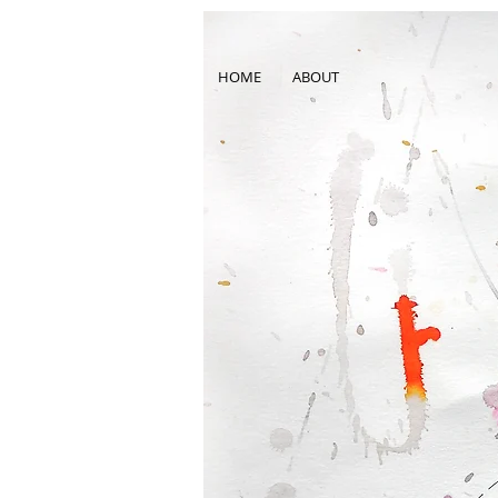
HOME
ABOUT