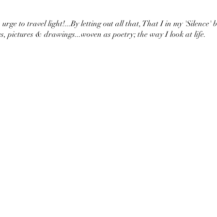
urge to travel light!...By letting out all that, That I in my 'Silence' 
s, pictures & drawings...woven as poetry; the way I look at life.