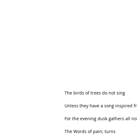
The birds of trees do not sing
Unless they have a song inspired f
For the evening dusk gathers all no
The Words of pain; turns