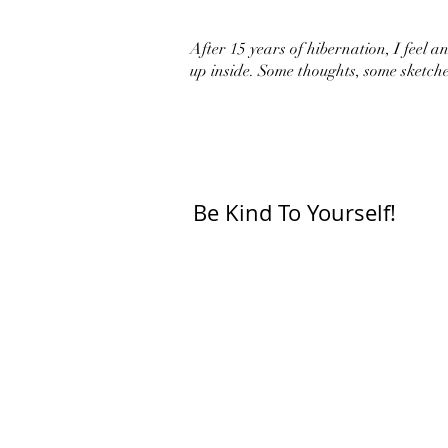
After 15 years of hibernation, I feel an 
up inside. Some thoughts, some sketche
Be Kind To Yourself!