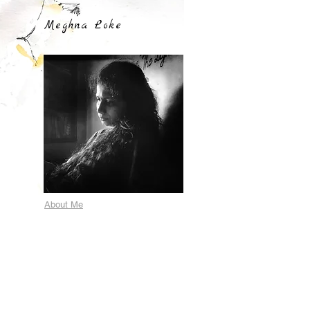
Meghna Loke
About Me