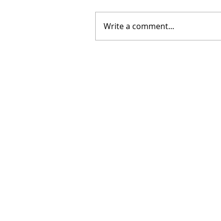
Write a comment...