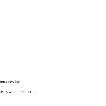
rom Gods lips;
tes & when time is ripe;