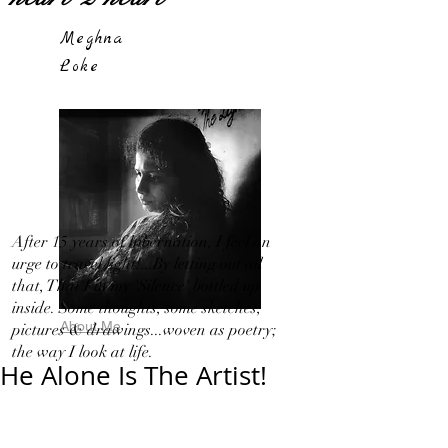
Meghna
Loke
After 15 years of hibernation, I feel an
urge to travel light!...By letting out all
that, That I in my 'Silence' bottled up
inside. Some thoughts, some sketches,
About Me
pictures & drawings...woven as poetry;
the way I look at life.
He Alone Is The Artist!