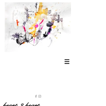
heart 2 heart