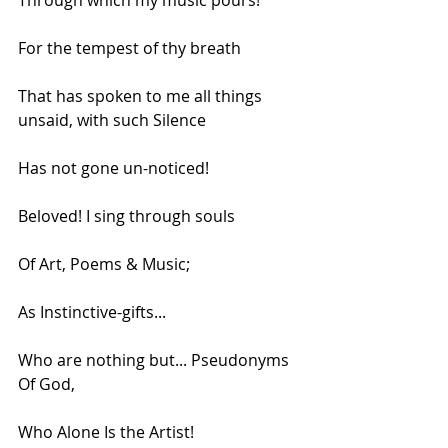
Through which my music pours!
For the tempest of thy breath
That has spoken to me all things 
unsaid, with such Silence
Has not gone un-noticed!
Beloved! I sing through souls
Of Art, Poems & Music;
As Instinctive-gifts...
Who are nothing but... Pseudonyms 
Of God,
Who Alone Is the Artist!