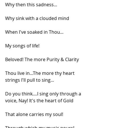
Why then this sadness...
Why sink with a clouded mind
When I've soaked in Thou...
My songs of life!
Beloved! The more Purity & Clarity
Thou live in...The more thy heart 
strings I'll pull to sing...
Do you think....I sing only through a 
voice, Nay! It's the heart of Gold
That alone carries my soul!