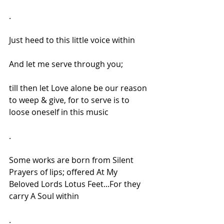
.
Just heed to this little voice within
And let me serve through you;
till then let Love alone be our reason 
to weep & give, for to serve is to 
loose oneself in this music
.
Some works are born from Silent 
Prayers of lips; offered At My 
Beloved Lords Lotus Feet...For they 
carry A Soul within
.