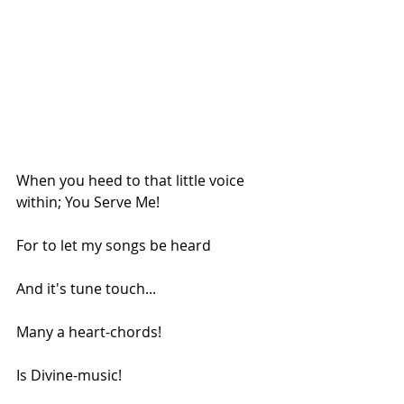
When you heed to that little voice 
within; You Serve Me!
For to let my songs be heard
And it's tune touch...
Many a heart-chords!
Is Divine-music!