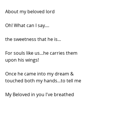
About my beloved lord
Oh! What can I say....
the sweetness that he is...
For souls like us...he carries them 
upon his wings!
Once he came into my dream & 
touched both my hands...to tell me
My Beloved in you I've breathed
An artist...to create my gifts!
.