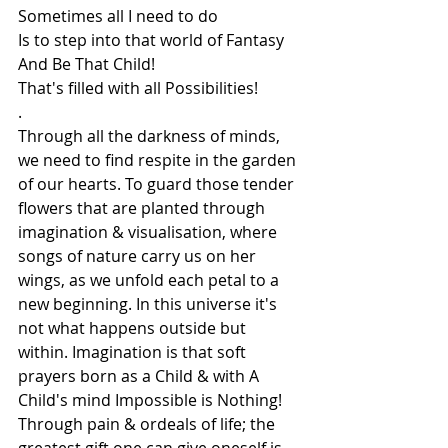
Sometimes all I need to do
Is to step into that world of Fantasy
And Be That Child!
That's filled with all Possibilities!
.
Through all the darkness of minds, 
we need to find respite in the garden 
of our hearts. To guard those tender 
flowers that are planted through 
imagination & visualisation, where 
songs of nature carry us on her 
wings, as we unfold each petal to a 
new beginning. In this universe it's 
not what happens outside but 
within. Imagination is that soft 
prayers born as a Child & with A 
Child's mind Impossible is Nothing! 
Through pain & ordeals of life; the 