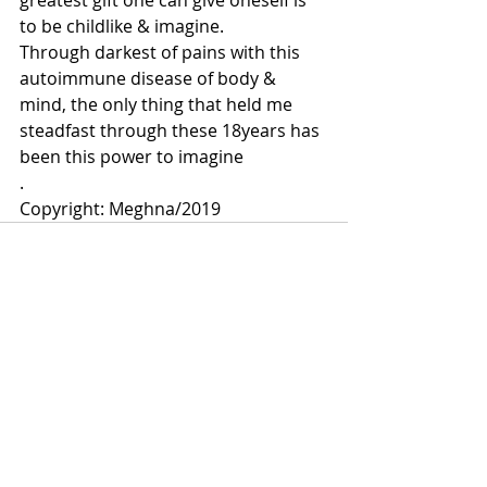
greatest gift one can give oneself is 
to be childlike & imagine.
Through darkest of pains with this 
autoimmune disease of body & 
mind, the only thing that held me 
steadfast through these 18years has 
been this power to imagine
.
Copyright: Meghna/2019
Comments