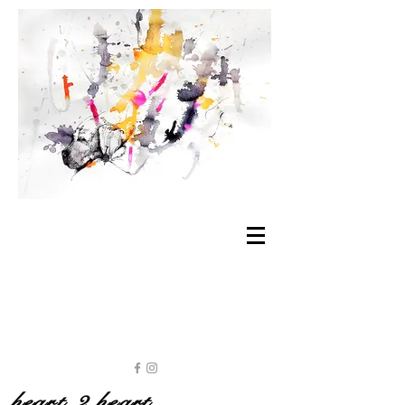
heart 2 heart