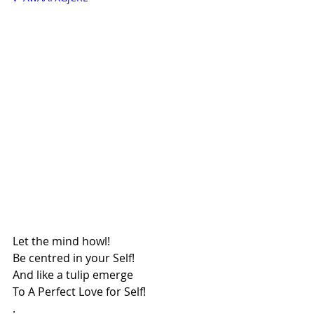
Let the mind howl!
Be centred in your Self!
And like a tulip emerge
To A Perfect Love for Self!
.