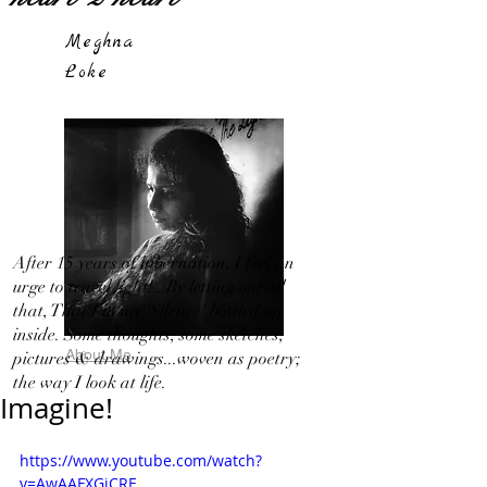
Meghna
Loke
After 15 years of hibernation, I feel an
urge to travel light!...By letting out all
that, That I in my 'Silence' bottled up
inside. Some thoughts, some sketches,
About Me
pictures & drawings...woven as poetry;
the way I look at life.
Imagine!
https://www.youtube.com/watch?
v=AwAAFXGjCRE