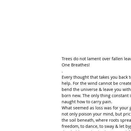
Trees do not lament over fallen leave
One Breathes!
.
Every thought that takes you back to
help. For the wind cannot be create
bend the universe & leave you with a 
born new. The only thing constant i
naught how to carry pain.
What seemed as loss was for your g
not only poison your mind, but prick 
the soil beneath, where roots sprea
freedom, to dance, to sway & let by