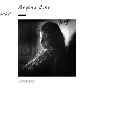
Meghna Loke
bottled
About Me