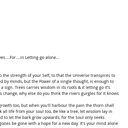
s....For....in Letting-go alone...
 the strength of your Self, to that the Universe transpires to 
d by minds, but the Power of a single thought, is enough to 
sign. Trees carries wisdom in its roots & it letting go it's 
s change, why else do you think the rivers gurgles for it knows 
rowth too, but when you'll harbour the pain the thorn shall 
all life from your soul too. Be like a tree, let wisdom lay in 
d to let the bark grow upwards, for the Soul only seeks 
gones be gone with a hope for a new day. It's your mind alone 