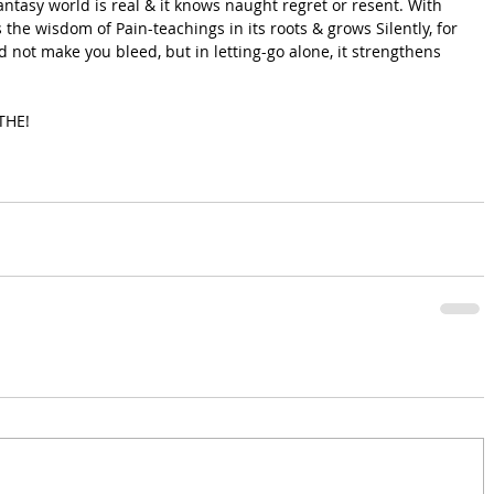
antasy world is real & it knows naught regret or resent. With 
s the wisdom of Pain-teachings in its roots & grows Silently, for 
d not make you bleed, but in letting-go alone, it strengthens 
ATHE!