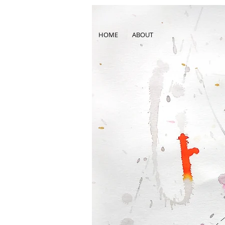
HOME
ABOUT