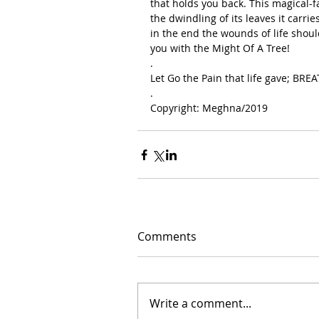
that holds you back. This magical-f
the dwindling of its leaves it carrie
in the end the wounds of life shoul
you with the Might Of A Tree!
.
Let Go the Pain that life gave; BRE
.
Copyright: Meghna/2019
Comments
Write a comment...