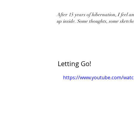
After 15 years of hibernation, I feel an 
up inside. Some thoughts, some sketche
Letting Go!
https://www.youtube.com/wat