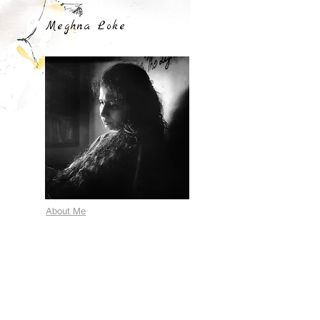
Meghna Loke
About Me