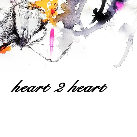
heart 2 heart