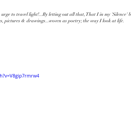
urge to travel light!...By letting out all that, That I in my 'Silence' 
s, pictures & drawings...woven as poetry; the way I look at life.
ch?v=V8gip7rmrw4