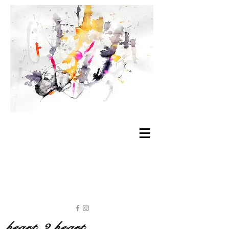
heart 2 heart