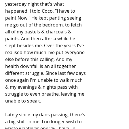
yesterday night that's what 
happened. I told Coco, "I have to 
paint Now!" He kept panting seeing 
me go out of the bedroom, to fetch 
all of my pastels & charcoals & 
paints. And then after a while he 
slept besides me. Over the years I've 
realised how much I've put everyone 
else before this calling. And my 
health downfall is an all together 
different struggle. Since last few days 
once again I'm unable to walk much 
& my evenings & nights pass with 
struggle to even breathe, leaving me 
unable to speak.
Lately since my dads passing, there's 
a big shift in me. I no longer wish to 
waste whatever energy I have, in 