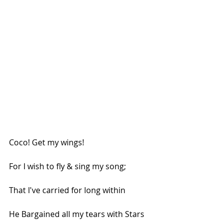
Coco! Get my wings!
For I wish to fly & sing my song;
That I've carried for long within
He Bargained all my tears with Stars 