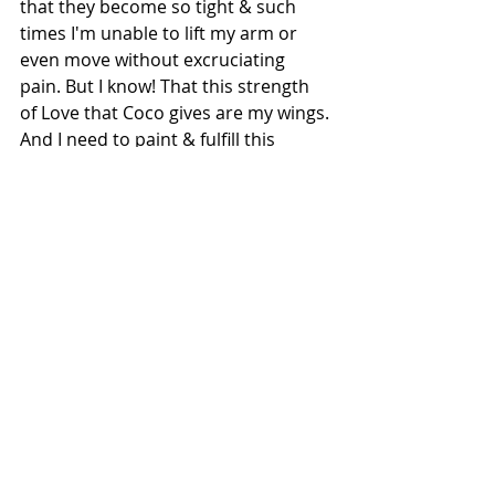
that they become so tight & such 
times I'm unable to lift my arm or 
even move without excruciating 
pain. But I know! That this strength 
of Love that Coco gives are my wings. 
And I need to paint & fulfill this 
dream that has been given unto me
.
For Coco, my motivation to walk & 
my voice to express as an artist
Box Canvas 6"x6"- pastels, acrylic, 
charcoal & impasto
.
Copyright: Meghna/2019 