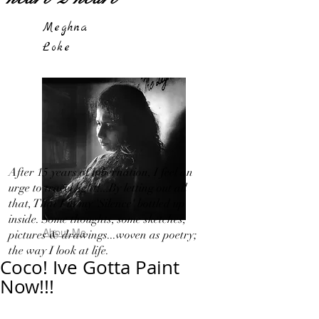
Meghna
Loke
After 15 years of hibernation, I feel an
urge to travel light!...By letting out all
that, That I in my 'Silence' bottled up
inside. Some thoughts, some sketches,
About Me
pictures & drawings...woven as poetry;
the way I look at life.
Coco! Ive Gotta Paint
Now!!!