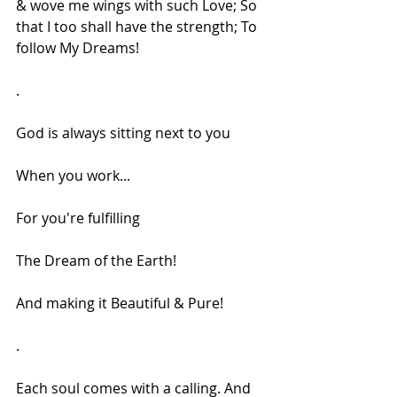
& wove me wings with such Love; So 
that I too shall have the strength; To 
follow My Dreams!
.
God is always sitting next to you
When you work...
For you're fulfilling
The Dream of the Earth!
And making it Beautiful & Pure!
.
Each soul comes with a calling. And 