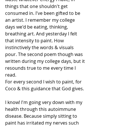
things that one shouldn't get 
consumed in. I've been gifted to be 
an artist. I remember my college 
days we'd be eating, thinking, 
breathing art. And yesterday I felt 
that intensity to paint. How 
instinctively the words & visuals 
pour. The second poem though was 
written during my college days, but it 
resounds true to me every time I 
read.
For every second I wish to paint, for 
Coco & this guidance that God gives.
I know! I'm going very down with my 
health through this autoimmune 
disease. Because simply sitting to 
paint has irritated my nerves such 