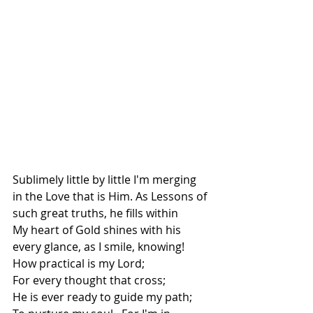
Sublimely little by little I'm merging 
in the Love that is Him. As Lessons of 
such great truths, he fills within
My heart of Gold shines with his 
every glance, as I smile, knowing!
How practical is my Lord;
For every thought that cross;
He is ever ready to guide my path;