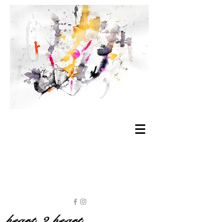
heart 2 heart