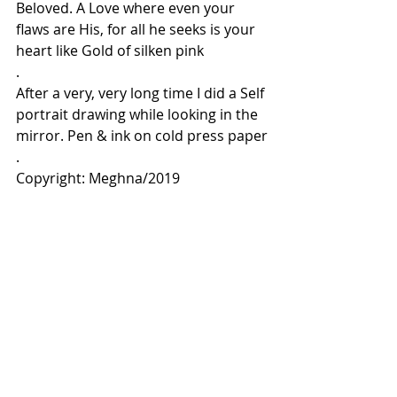
Beloved. A Love where even your 
flaws are His, for all he seeks is your 
heart like Gold of silken pink
.
After a very, very long time I did a Self 
portrait drawing while looking in the 
mirror. Pen & ink on cold press paper
.
Copyright: Meghna/2019
Comments