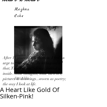
Meghna
Loke
After 15 years of hibernation, I feel an
urge to travel light!...By letting out all
that, That I in my 'Silence' bottled up
inside. Some thoughts, some sketches,
About Me
pictures & drawings...woven as poetry;
the way I look at life.
A Heart Like Gold Of
Silken-Pink!