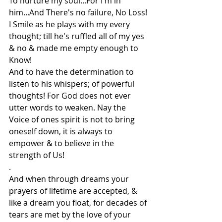
To nurture my soul...For I'm in 
him...And There's no failure, No Loss! 
I Smile as he plays with my every 
thought; till he's ruffled all of my yes 
& no & made me empty enough to 
Know!
And to have the determination to 
listen to his whispers; of powerful 
thoughts! For God does not ever 
utter words to weaken. Nay the 
Voice of ones spirit is not to bring 
oneself down, it is always to 
empower & to believe in the 
strength of Us!
.
And when through dreams your 
prayers of lifetime are accepted, & 
like a dream you float, for decades of 
tears are met by the love of your 