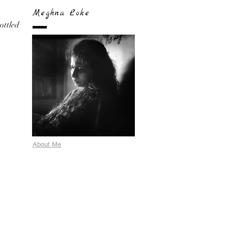
Meghna Loke
bottled
About Me