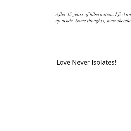
After 15 years of hibernation, I feel an 
up inside. Some thoughts, some sketche
Love Never Isolates!