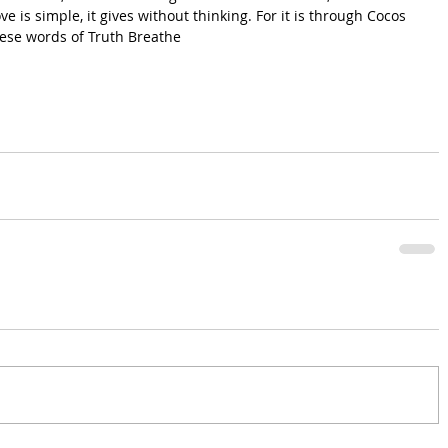
ve is simple, it gives without thinking. For it is through Cocos 
these words of Truth Breathe