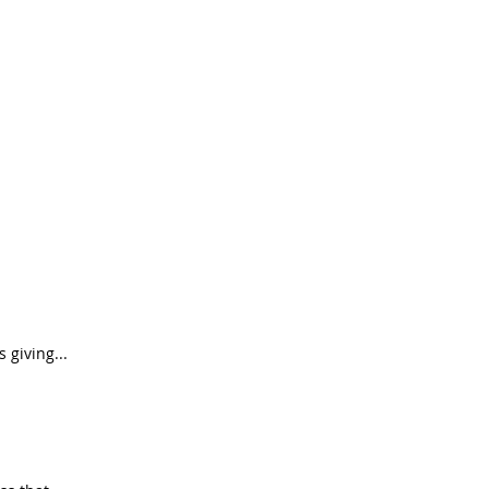
s giving...