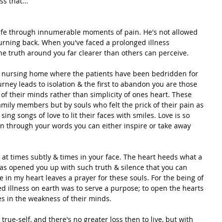
s that...
ife through innumerable moments of pain. He's not allowed 
turning back. When you've faced a prolonged illness 
he truth around you far clearer than others can perceive.
 a nursing home where the patients have been bedridden for 
urney leads to isolation & the first to abandon you are those 
s of their minds rather than simplicity of ones heart. These 
family members but by souls who felt the prick of their pain as 
ng songs of love to lit their faces with smiles. Love is so 
en through your words you can either inspire or take away 
at times subtly & times in your face. The heart heeds what a 
as opened you up with such truth & silence that you can 
ve in my heart leaves a prayer for these souls. For the being of 
d illness on earth was to serve a purpose; to open the hearts 
es in the weakness of their minds.
rue-self, and there's no greater loss then to live, but with 