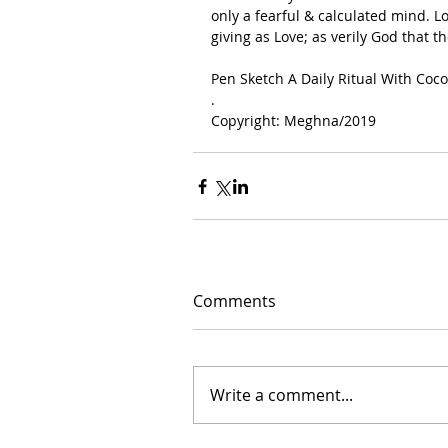
only a fearful & calculated mind. Lo
giving as Love; as verily God that 
Pen Sketch A Daily Ritual With Coco
.
Copyright: Meghna/2019
Comments
Write a comment...