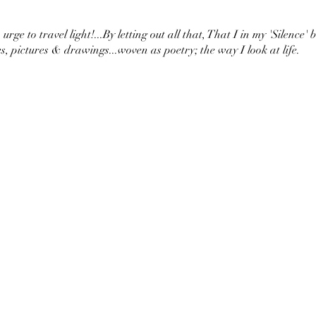
urge to travel light!...By letting out all that, That I in my 'Silence' 
s, pictures & drawings...woven as poetry; the way I look at life.