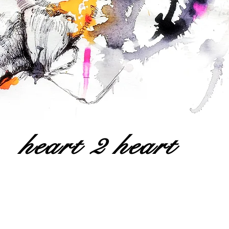
heart 2 heart