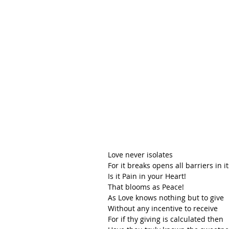
Love never isolates 
For it breaks opens all barriers in it
Is it Pain in your Heart! 
That blooms as Peace!
As Love knows nothing but to give
Without any incentive to receive
For if thy giving is calculated then 