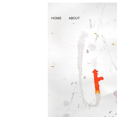
HOME
ABOUT