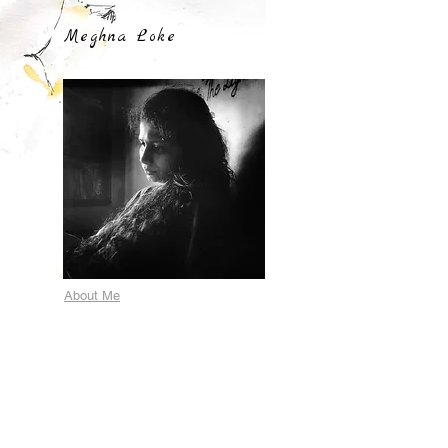
Meghna Loke
About Me