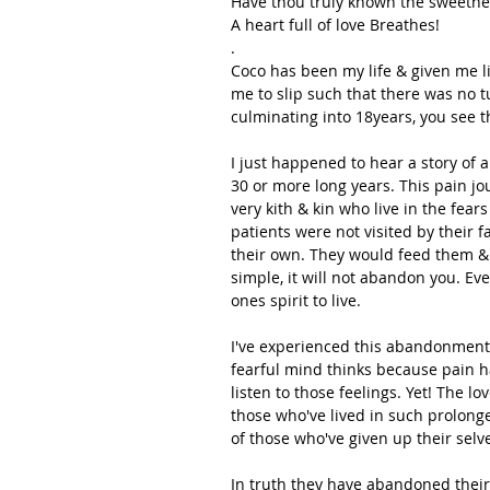
Have thou truly known the sweetnes
A heart full of love Breathes!
.
Coco has been my life & given me l
me to slip such that there was no 
culminating into 18years, you see t
I just happened to hear a story of
30 or more long years. This pain jo
very kith & kin who live in the fear
patients were not visited by their 
their own. They would feed them & si
simple, it will not abandon you. Ev
ones spirit to live.
I've experienced this abandonment 
fearful mind thinks because pain h
listen to those feelings. Yet! The lo
those who've lived in such prolonge
of those who've given up their selv
In truth they have abandoned their t