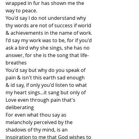
wrapped in fur has shown me the 
way to peace.
You'd say I do not understand why 
thy words are not of success if world 
& achievements in the name of work.
I'd say my work was to be, for if you'd 
ask a bird why she sings, she has no 
answer, for she is the song that life-
breathes
You'd say but why do you speak of 
pain & isn't this earth sad enough
& id say, if only you'd listen to what 
my heart sings...it sang but only of 
Love even through pain that's 
deliberating
For even what thou say as 
melancholy perceived by the 
shadows of thy mind, is an 
inspiration to me that God wishes to 