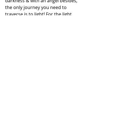
darkness & with an angel besides, 
the only journey you need to 
traverse is to light! For the light 
speaks of many things, but only 
when one silences ones mind, it's 
song can one heed
.
Today it's been 18years since Atul & I 
chose to walk as Freind's. The most 
beautiful gift that he gave me is to be 
a mother to Coco & to have this 
beautiful soul besides. We both have 
learnt a lot from Love that's Coco. 
Atuls job often takes him to places & 
my life with this autoimmune illness 
is spent in isolation, yet mine & 
cocos understanding is our gift to 
him. Through this pain we have 
journeyed to light