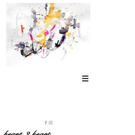
heart 2 heart