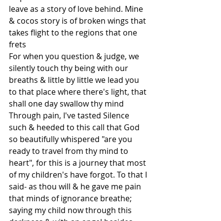
leave as a story of love behind. Mine 
& cocos story is of broken wings that 
takes flight to the regions that one 
frets
For when you question & judge, we 
silently touch thy being with our 
breaths & little by little we lead you 
to that place where there's light, that 
shall one day swallow thy mind 
Through pain, I've tasted Silence 
such & heeded to this call that God 
so beautifully whispered "are you 
ready to travel from thy mind to 
heart", for this is a journey that most 
of my children's have forgot. To that I 
said- as thou will & he gave me pain 
that minds of ignorance breathe; 
saying my child now through this 