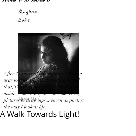
Meghna
Loke
After 15 years of hibernation, I feel an
urge to travel light!...By letting out all
that, That I in my 'Silence' bottled up
inside. Some thoughts, some sketches,
About Me
pictures & drawings...woven as poetry;
the way I look at life.
A Walk Towards Light!