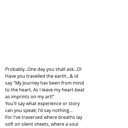
Probably...One day you shall ask...O! 
Have you travelled the earth...& id 
say "My Journey has been from mind 
to the heart, As I leave my heart-beat 
as imprints on my art!" 
You'll say what experience or story 
can you speak; I'd say nothing...
For I've traversed where breaths lay 
soft on silent sheets, where a soul 