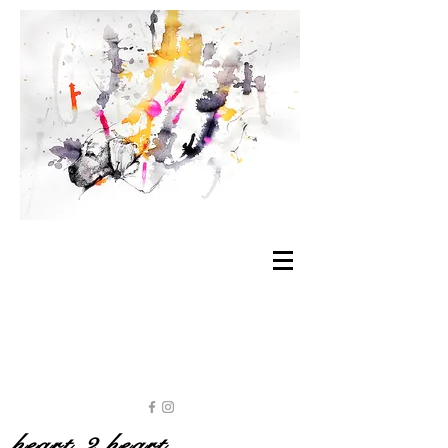
heart 2 heart