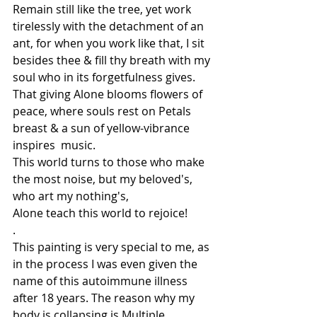
Remain still like the tree, yet work 
tirelessly with the detachment of an 
ant, for when you work like that, I sit 
besides thee & fill thy breath with my 
soul who in its forgetfulness gives. 
That giving Alone blooms flowers of 
peace, where souls rest on Petals 
breast & a sun of yellow-vibrance 
inspires  music. 
This world turns to those who make 
the most noise, but my beloved's, 
who art my nothing's,
Alone teach this world to rejoice! 
.
This painting is very special to me, as 
in the process I was even given the 
name of this autoimmune illness 
after 18 years. The reason why my 
body is collapsing is Multiple 