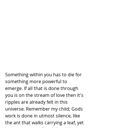
Something within you has to die for 
something more powerful to 
emerge. If all that is done through 
you is on the stream of love then it's 
ripples are already felt in this 
universe. Remember my child; Gods 
work is done in utmost silence, like 
the ant that walks carrying a leaf, yet 