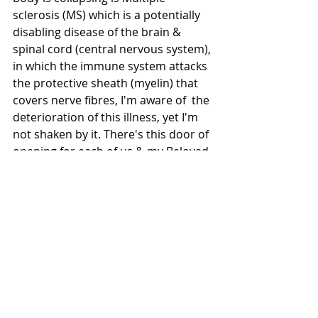
sclerosis (MS) which is a potentially 
disabling disease of the brain & 
spinal cord (central nervous system), 
in which the immune system attacks 
the protective sheath (myelin) that 
covers nerve fibres, I'm aware of  the 
deterioration of this illness, yet I'm 
not shaken by it. There's this door of 
opening for each of us & my Beloved 
has shown me that door, where I'm 
not this body, nor mind, nor its 
illness. This Grace of Sun as Coco & 
this Knowing of my true self 
breathes these works of Love. From 
here where shall we go only my 
Beloved Knows & in this Peace of 
nothingness I rest assure. 
Something within us does die for 