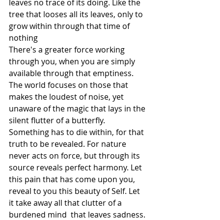
leaves no trace of its doing. Like the 
tree that looses all its leaves, only to 
grow within through that time of 
nothing
There's a greater force working 
through you, when you are simply 
available through that emptiness. 
The world focuses on those that 
makes the loudest of noise, yet 
unaware of the magic that lays in the 
silent flutter of a butterfly. 
Something has to die within, for that 
truth to be revealed. For nature 
never acts on force, but through its 
source reveals perfect harmony. Let 
this pain that has come upon you, 
reveal to you this beauty of Self. Let 
it take away all that clutter of a 
burdened mind  that leaves sadness. 