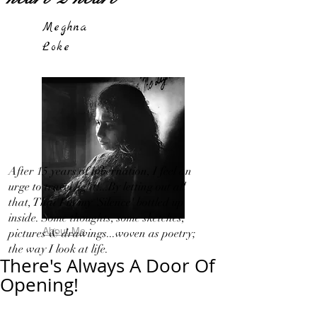
Meghna
Loke
After 15 years of hibernation, I feel an
urge to travel light!...By letting out all
that, That I in my 'Silence' bottled up
inside. Some thoughts, some sketches,
About Me
pictures & drawings...woven as poetry;
the way I look at life.
There's Always A Door Of
Opening!