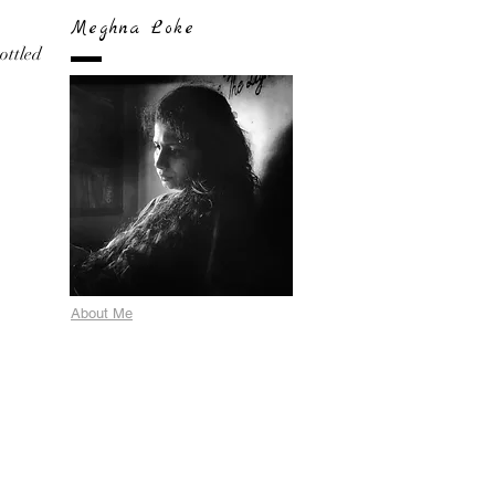
Meghna Loke
bottled
About Me