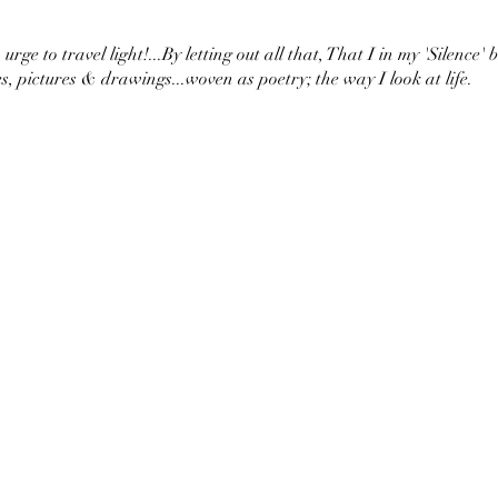
urge to travel light!...By letting out all that, That I in my 'Silence' 
s, pictures & drawings...woven as poetry; the way I look at life.