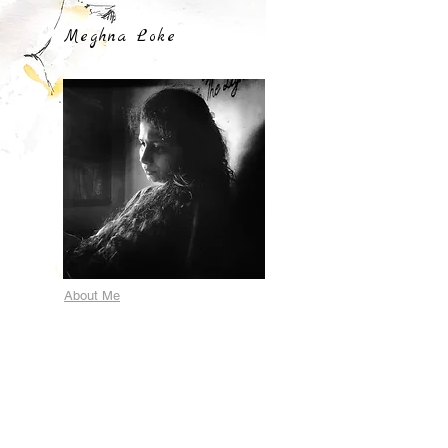
Meghna Loke
About Me