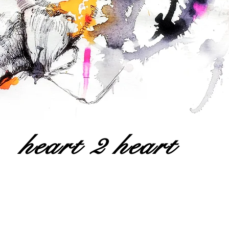
heart 2 heart