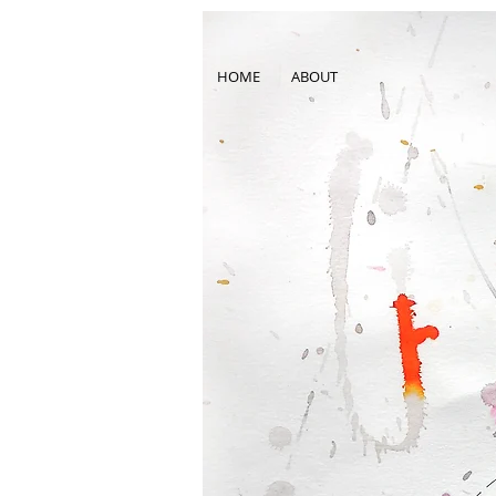
HOME
ABOUT