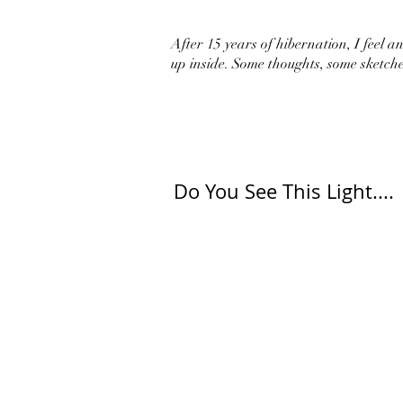
After 15 years of hibernation, I feel an 
up inside. Some thoughts, some sketche
Do You See This Light....