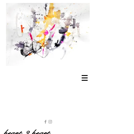
heart 2 heart