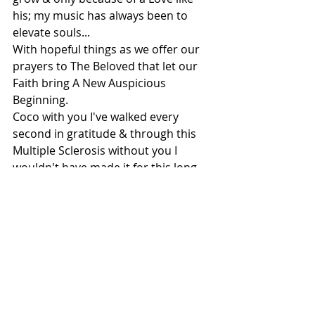
his; my music has always been to 
elevate souls...
With hopeful things as we offer our 
prayers to The Beloved that let our 
Faith bring A New Auspicious 
Beginning. 
Coco with you I've walked every 
second in gratitude & through this 
Multiple Sclerosis without you I 
wouldn't have made it for this long.
In imagination, in dreams, in hopes 
& tears that stream, we've carried 
each other & a Love like yours, I'd 
want to be indebted for eternity!
.
Copyright: Meghna/2019