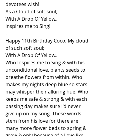
devotees wish!
As a Cloud of soft soul;
With A Drop Of Yellow...
Inspires me to Sing!
.
Happy 11th Birthday Coco; My cloud 
of such soft soul;
With A Drop Of Yellow...
Who Inspires me to Sing & with his 
unconditional love, plants seeds to 
breathe flowers from within. Who 
makes my nights deep blue so stars 
may whisper their alluring hue. Who 
keeps me safe & strong & with each 
passing day makes sure I'd never 
give up on my song. These words 
stem from his love for there are 
many more flower beds to spring & 
grow & only because of a Love like 