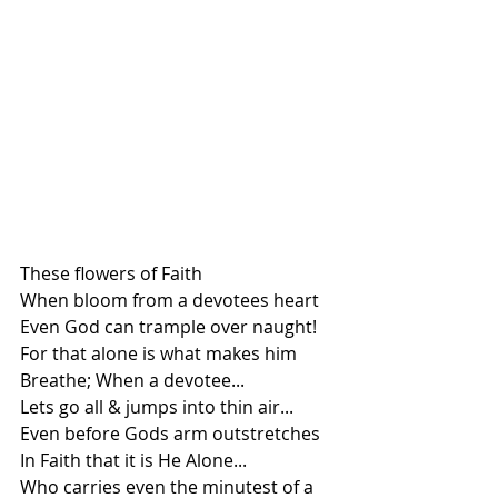
These flowers of Faith
When bloom from a devotees heart
Even God can trample over naught!
For that alone is what makes him 
Breathe; When a devotee...
Lets go all & jumps into thin air...
Even before Gods arm outstretches 
In Faith that it is He Alone...
Who carries even the minutest of a 