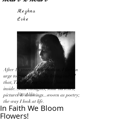
Meghna
Loke
After 15 years of hibernation, I feel an
urge to travel light!...By letting out all
that, That I in my 'Silence' bottled up
inside. Some thoughts, some sketches,
About Me
pictures & drawings...woven as poetry;
the way I look at life.
In Faith We Bloom
Flowers!