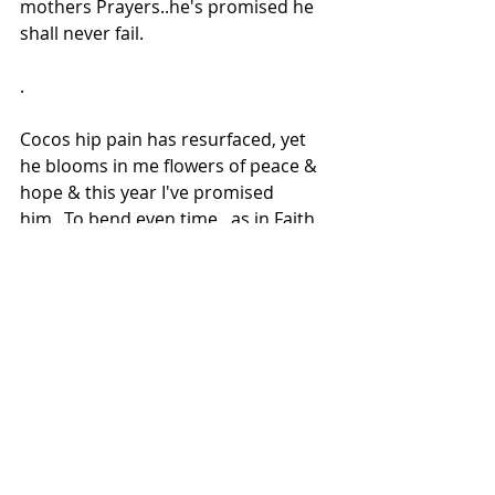
mothers Prayers..he's promised he 
shall never fail.
.
Cocos hip pain has resurfaced, yet 
he blooms in me flowers of peace & 
hope & this year I've promised 
him...To bend even time...as in Faith 
on my night gown flowers grow
Though I too am unable to walk due 
to pain, he's there for me & so am I 
for him & to selfless mothers 
prayers even God bows down to her 
strength of belief!
With Atul & Coco wishing you all a 
new beginning to your lives