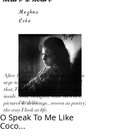
Meghna
Loke
After 15 years of hibernation, I feel an
urge to travel light!...By letting out all
that, That I in my 'Silence' bottled up
inside. Some thoughts, some sketches,
About Me
pictures & drawings...woven as poetry;
the way I look at life.
O Speak To Me Like
Coco...