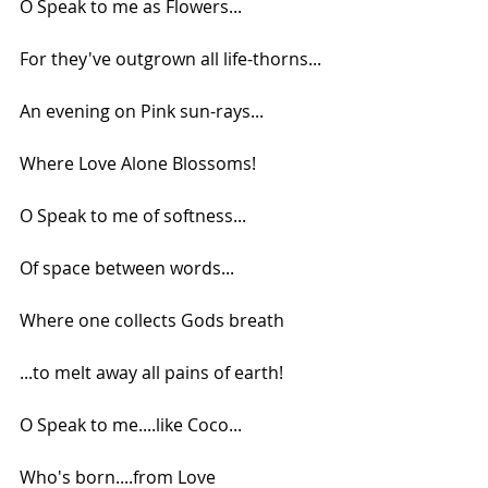
O Speak to me as Flowers...
For they've outgrown all life-thorns...
An evening on Pink sun-rays...
Where Love Alone Blossoms!
O Speak to me of softness...
Of space between words...
Where one collects Gods breath
...to melt away all pains of earth!
O Speak to me....like Coco...
Who's born....from Love 