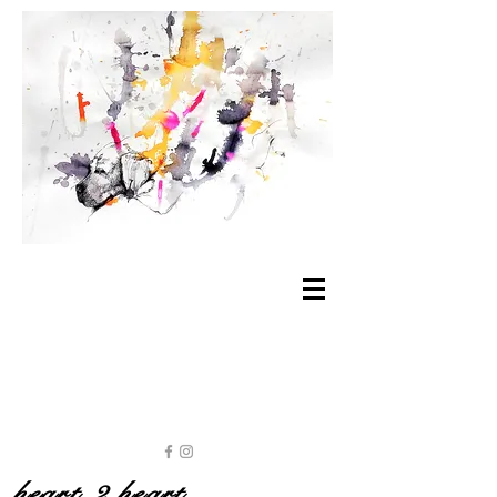
heart 2 heart