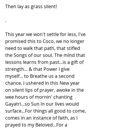
Then lay as grass silent!
.
This year we won't settle for less, I've 
promised this to Coco, we no longer 
need to walk that path, that stifled 
the Songs of our soul. The mind that 
lessons learns from past...is a gift of 
strength... & that Power I give 
myself... to Breathe us a second 
chance. I ushered in this New year 
on silent lips of prayer, awoke in the 
wee hours of mornin' chanting 
Gayatri...so Sun in our lives would 
surface...For things all good to come, 
comes in an instance of faith, as I 
prayed to my Beloved...For a 