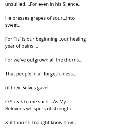
unsullied....For even in his Silence...
He presses grapes of sour...into 
sweet....
For Tis' is our beginning...our healing 
year of pains....
For we've outgrown all the thorns...
That people in all forgetfulness...
of their Selves gave!
O Speak to me such....As My 
Beloveds whispers of strength...
& if thou still naught know how...