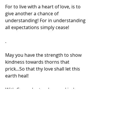
For to live with a heart of love, is to 
give another a chance of 
understanding! For in understanding 
all expectations simply cease!
.
May you have the strength to show 
kindness towards thorns that 
prick...So that thy love shall let this 
earth heal!
With Coco who teaches me kindness 
every single moment through his 
Love.
On my way to healing pains