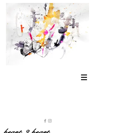
heart 2 heart