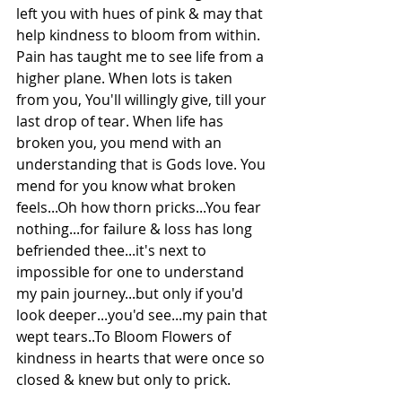
left you with hues of pink & may that 
help kindness to bloom from within. 
Pain has taught me to see life from a 
higher plane. When lots is taken 
from you, You'll willingly give, till your 
last drop of tear. When life has 
broken you, you mend with an 
understanding that is Gods love. You 
mend for you know what broken 
feels...Oh how thorn pricks...You fear 
nothing...for failure & loss has long 
befriended thee...it's next to 
impossible for one to understand 
my pain journey...but only if you'd 
look deeper...you'd see...my pain that 
wept tears..To Bloom Flowers of 
kindness in hearts that were once so 
closed & knew but only to prick.