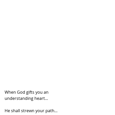
When God gifts you an 
understanding heart...
He shall strewn your path...