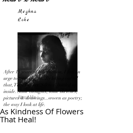
Meghna
Loke
After 15 years of hibernation, I feel an
urge to travel light!...By letting out all
that, That I in my 'Silence' bottled up
inside. Some thoughts, some sketches,
About Me
pictures & drawings...woven as poetry;
the way I look at life.
As Kindness Of Flowers
That Heal!