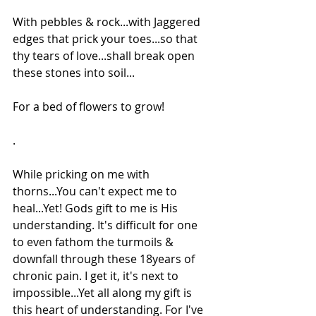
With pebbles & rock...with Jaggered 
edges that prick your toes...so that 
thy tears of love...shall break open 
these stones into soil...
For a bed of flowers to grow!
.
While pricking on me with 
thorns...You can't expect me to 
heal...Yet! Gods gift to me is His 
understanding. It's difficult for one 
to even fathom the turmoils & 
downfall through these 18years of 
chronic pain. I get it, it's next to 
impossible...Yet all along my gift is 
this heart of understanding. For I've 