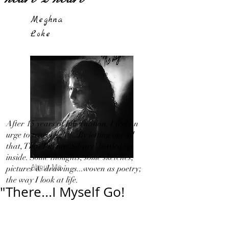
Meghna
Loke
After 15 years of hibernation, I feel an
urge to travel light!...By letting out all
that, That I in my 'Silence' bottled up
inside. Some thoughts, some sketches,
About Me
pictures & drawings...woven as poetry;
the way I look at life.
"There...I Myself Go!