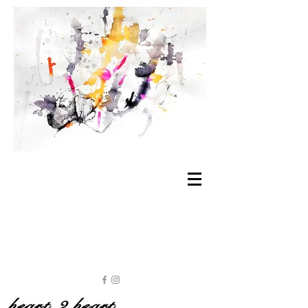
heart 2 heart