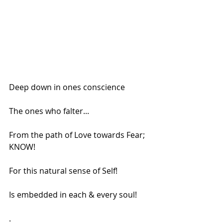
Deep down in ones conscience
The ones who falter...
From the path of Love towards Fear;
KNOW!
For this natural sense of Self!
Is embedded in each & every soul!
.