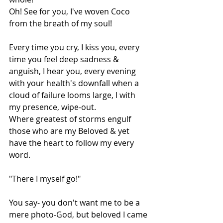
Oh! See for you, I've woven Coco 
from the breath of my soul!
Every time you cry, I kiss you, every 
time you feel deep sadness & 
anguish, I hear you, every evening 
with your health's downfall when a 
cloud of failure looms large, I with 
my presence, wipe-out.
Where greatest of storms engulf 
those who are my Beloved & yet 
have the heart to follow my every 
word.
"There I myself go!"
You say- you don't want me to be a 
mere photo-God, but beloved I came 