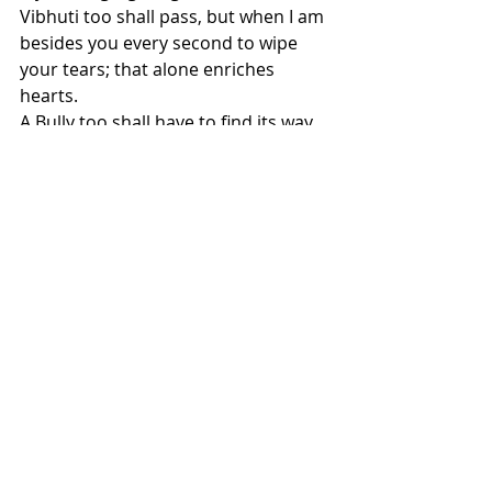
Vibhuti too shall pass, but when I am 
besides you every second to wipe 
your tears; that alone enriches 
hearts.
A Bully too shall have to find its way 
back to me, For in this universe Love 
Alone exist.
Till then let me love you & let your 
sadness make you grow in kindness 
of my heart.
I came to you through a Love like 
Coco, why separate me now, for 
when I carry you...
I surpass being a mere picture in 
your house!
.
It's been 19years to living in chronic 