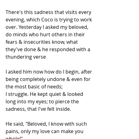
There's this sadness that visits every 
evening, which Coco is trying to work 
over. Yesterday I asked my beloved, 
do minds who hurt others in their 
fears & insecurities know, what 
they've done & he responded with a 
thundering verse
I asked him now how do I begin, after 
being completely undone & even for 
the most basic of needs;
I struggle. He kept quiet & looked 
long into my eyes; to pierce the 
sadness, that I've felt inside.
He said, "Beloved, I know with such 
pains, only my love can make you 
whole!"