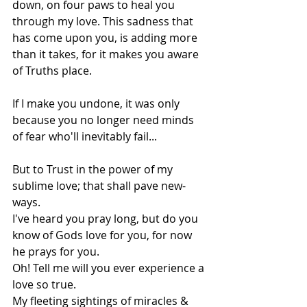
down, on four paws to heal you 
through my love. This sadness that 
has come upon you, is adding more 
than it takes, for it makes you aware 
of Truths place.
If I make you undone, it was only 
because you no longer need minds 
of fear who'll inevitably fail...
But to Trust in the power of my 
sublime love; that shall pave new-
ways.
I've heard you pray long, but do you 
know of Gods love for you, for now 
he prays for you.
Oh! Tell me will you ever experience a 
love so true.
My fleeting sightings of miracles & 