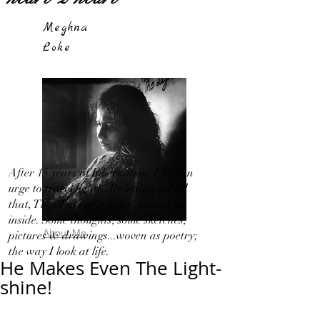
Meghna
Loke
After 15 years of hibernation, I feel an
urge to travel light!...By letting out all
that, That I in my 'Silence' bottled up
inside. Some thoughts, some sketches,
About Me
pictures & drawings...woven as poetry;
the way I look at life.
He Makes Even The Light-
shine!