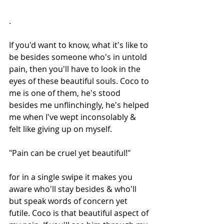
.
If you'd want to know, what it's like to 
be besides someone who's in untold 
pain, then you'll have to look in the 
eyes of these beautiful souls. Coco to 
me is one of them, he's stood 
besides me unflinchingly, he's helped 
me when I've wept inconsolably & 
felt like giving up on myself.
"Pain can be cruel yet beautiful!"
for in a single swipe it makes you 
aware who'll stay besides & who'll 
but speak words of concern yet 
futile. Coco is that beautiful aspect of 