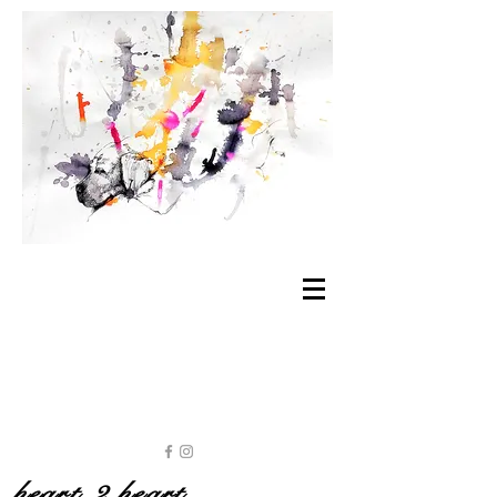
heart 2 heart