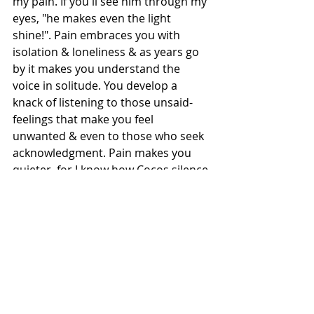
my pain. If you'll see him through my 
eyes, "he makes even the light 
shine!". Pain embraces you with 
isolation & loneliness & as years go 
by it makes you understand the 
voice in solitude. You develop a 
knack of listening to those unsaid-
feelings that make you feel 
unwanted & even to those who seek 
acknowledgment. Pain makes you 
quieter, for I know how Cocos silence 
through my pain only echoes for me 
his concern. When my dad passed 
away after ailing a while, people 
came & said to my mom, you served 
him well & every time she heard that, 
her face showed unacceptance for 
that acknowledgment. For in truth 
we can only love someone well.