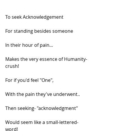
To seek Acknowledgement
For standing besides someone
In their hour of pain...
Makes the very essence of Humanity-
crush!
For if you'd feel "One",
With the pain they've underwent..
Then seeking- "acknowledgment"
Would seem like a small-lettered-
word!