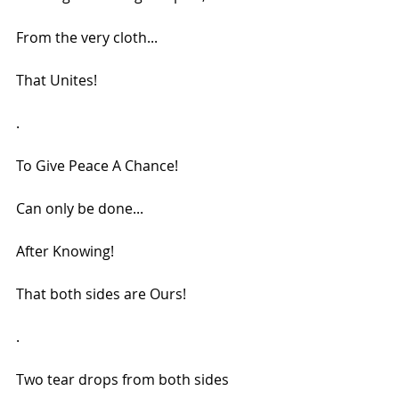
From the very cloth...
That Unites!
.
To Give Peace A Chance!
Can only be done...
After Knowing!
That both sides are Ours!
.
Two tear drops from both sides