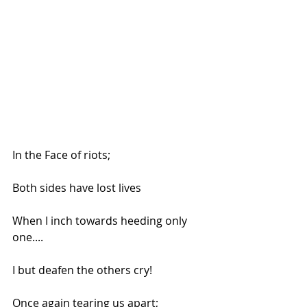
In the Face of riots;
Both sides have lost lives
When I inch towards heeding only 
one....
I but deafen the others cry!
Once again tearing us apart;