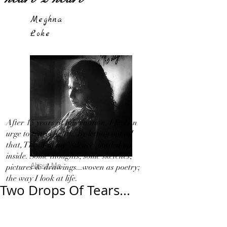
Meghna
Loke
After 15 years of hibernation, I feel an
urge to travel light!...By letting out all
that, That I in my 'Silence' bottled up
inside. Some thoughts, some sketches,
About Me
pictures & drawings...woven as poetry;
the way I look at life.
Two Drops Of Tears...