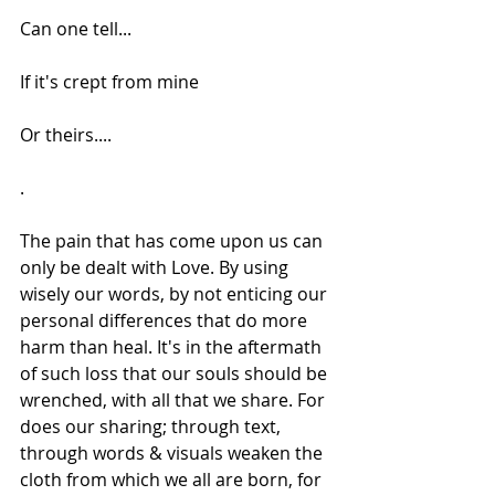
Can one tell...
If it's crept from mine
Or theirs....
.
The pain that has come upon us can 
only be dealt with Love. By using 
wisely our words, by not enticing our 
personal differences that do more 
harm than heal. It's in the aftermath 
of such loss that our souls should be 
wrenched, with all that we share. For 
does our sharing; through text, 
through words & visuals weaken the 
cloth from which we all are born, for 