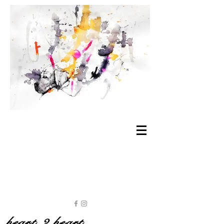
heart 2 heart