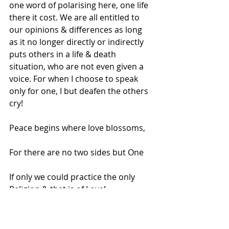
one word of polarising here, one life 
there it cost. We are all entitled to 
our opinions & differences as long 
as it no longer directly or indirectly 
puts others in a life & death 
situation, who are not even given a 
voice. For when I choose to speak 
only for one, I but deafen the others 
cry!
Peace begins where love blossoms,
For there are no two sides but One
If only we could practice the only 
Religion & that is of Love!
.